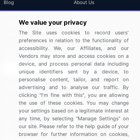
Blog
About Us
Press Releases
FAQ
We value your privacy
Media Coverage
Careers
The Site uses cookies to record users'
Research
Contact Us
preferences in relation to the functionality of
accessibility. We, our Affiliates, and our
Sign up for offers & promotions
Vendors may store and access cookies on a
device, and process personal data including
Sign Up
unique identifiers sent by a device, to
personalise content, tailor, and report on
Connect with us
advertising and to analyse our traffic. By
clicking "I'm fine with this", you are allowing
US: (+1) 844-364-1100
the use of these cookies. You may change
your settings based on a legitimate interest at
UK: (+44) 203-893-3200
any time, by selecting "Manage Settings" on
Contact Us
our site. Please refer to the help guide of your
browser for further information on cookies,