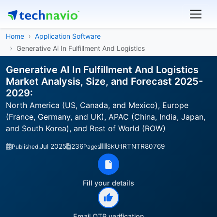
Home
Application Software
Generative Ai In Fulfillment And Logistics
Generative AI In Fulfillment And Logistics
Market Analysis, Size, and Forecast 2025-
2029:
North America (US, Canada, and Mexico), Europe
(France, Germany, and UK), APAC (China, India, Japan,
and South Korea), and Rest of World (ROW)
Jul 2025
236
IRTNTR80769
Published:
Pages
SKU:
Fill your details
Email OTP verification