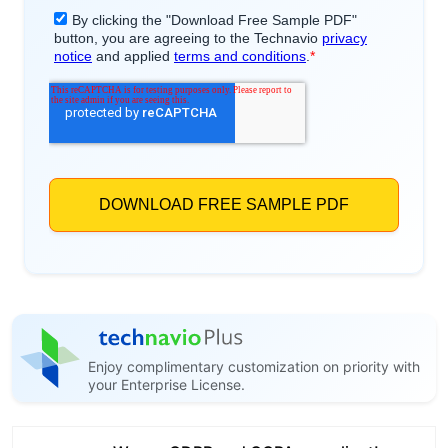
Enjoy complimentary customization on priority with
your Enterprise License.