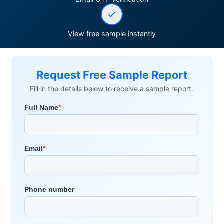
View free sample instantly
Request Free Sample Report
Fill in the details below to receive a sample report.