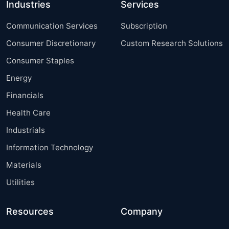
Industries
Services
Communication Services
Subscription
Consumer Discretionary
Custom Research Solutions
Consumer Staples
Energy
Financials
Health Care
Industrials
Information Technology
Materials
Utilities
Resources
Company