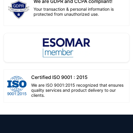
We are GDPR and CCPA compliant!
Your transaction & personal information is
protected from unauthorized use.
Certified ISO 9001 : 2015
We are ISO 9001:2015 recognized that ensures
quality services and product delivery to our
clients.