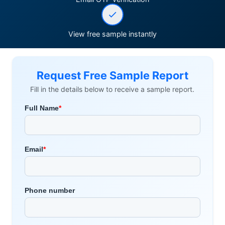
View free sample instantly
Request Free Sample Report
Fill in the details below to receive a sample report.