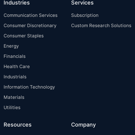
Industries
Services
Communication Services
Subscription
Consumer Discretionary
Custom Research Solutions
Consumer Staples
Energy
Financials
Health Care
Industrials
Information Technology
Materials
Utilities
Resources
Company