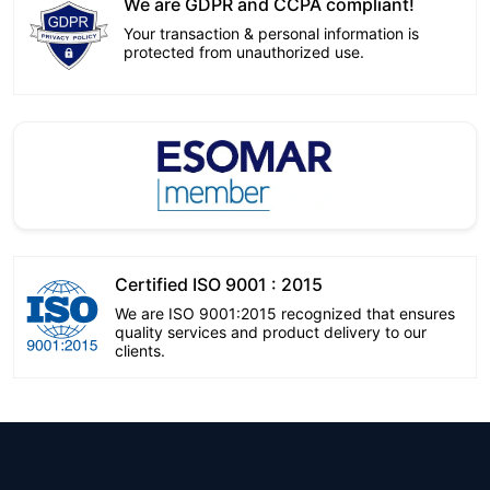
We are GDPR and CCPA compliant!
Your transaction & personal information is
protected from unauthorized use.
Certified ISO 9001 : 2015
We are ISO 9001:2015 recognized that ensures
quality services and product delivery to our
clients.