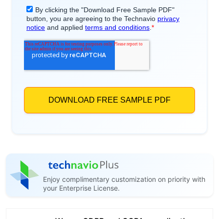
Enjoy complimentary customization on priority with
your Enterprise License.