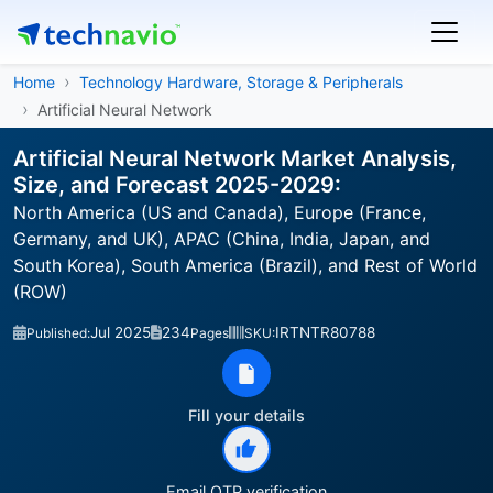
Home
Technology Hardware, Storage & Peripherals
Artificial Neural Network
Artificial Neural Network Market Analysis,
Size, and Forecast 2025-2029:
North America (US and Canada), Europe (France,
Germany, and UK), APAC (China, India, Japan, and
South Korea), South America (Brazil), and Rest of World
(ROW)
Jul 2025
234
IRTNTR80788
Published:
Pages
SKU:
Fill your details
Email OTP verification