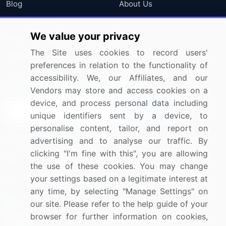
Blog
About Us
Press Releases
FAQ
We value your privacy
Media Coverage
Careers
The Site uses cookies to record users'
Research
Contact Us
preferences in relation to the functionality of
accessibility. We, our Affiliates, and our
Sign up for offers & promotions
Vendors may store and access cookies on a
device, and process personal data including
Sign Up
unique identifiers sent by a device, to
personalise content, tailor, and report on
Connect with us
advertising and to analyse our traffic. By
clicking "I'm fine with this", you are allowing
US: (+1) 844-364-1100
the use of these cookies. You may change
your settings based on a legitimate interest at
UK: (+44) 203-893-3200
any time, by selecting "Manage Settings" on
Contact Us
our site. Please refer to the help guide of your
browser for further information on cookies,