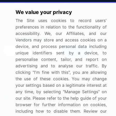
Press Releases
FAQ
We value your privacy
Media Coverage
Careers
The Site uses cookies to record users'
Research
Contact Us
preferences in relation to the functionality of
accessibility. We, our Affiliates, and our
Sign up for offers & promotions
Vendors may store and access cookies on a
device, and process personal data including
Sign Up
unique identifiers sent by a device, to
personalise content, tailor, and report on
Connect with us
advertising and to analyse our traffic. By
clicking "I'm fine with this", you are allowing
US: (+1) 844-364-1100
the use of these cookies. You may change
your settings based on a legitimate interest at
UK: (+44) 203-893-3200
any time, by selecting "Manage Settings" on
Contact Us
our site. Please refer to the help guide of your
browser for further information on cookies,
including how to disable them. Review our