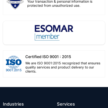
Your transaction & personal information is
protected from unauthorized use.
Certified ISO 9001 : 2015
We are ISO 9001:2015 recognized that ensures
quality services and product delivery to our
clients.
Industries
Services