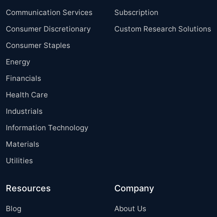
Communication Services
Subscription
Consumer Discretionary
Custom Research Solutions
Consumer Staples
Energy
Financials
Health Care
Industrials
Information Technology
Materials
Utilities
Resources
Company
Blog
About Us