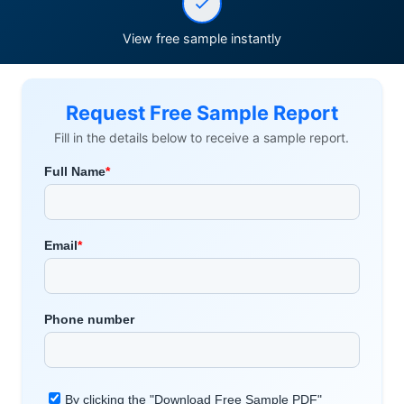
View free sample instantly
Request Free Sample Report
Fill in the details below to receive a sample report.