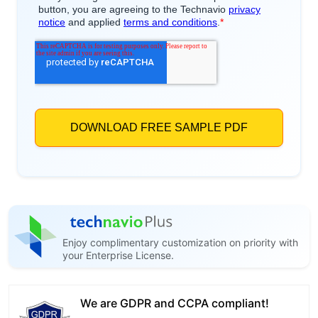
Enjoy complimentary customization on priority with
your Enterprise License.
We are GDPR and CCPA compliant!