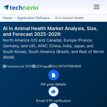
Home
Application Software
Ai In Animal Health
AI In Animal Health Market Analysis, Size,
and Forecast 2025-2029:
North America (US and Canada), Europe (France,
Germany, and UK), APAC (China, India, Japan, and
South Korea), South America (Brazil), and Rest of World
(ROW)
Jul 2025
231
IRTNTR80808
Published:
Pages
SKU:
Fill your details
Email OTP verification