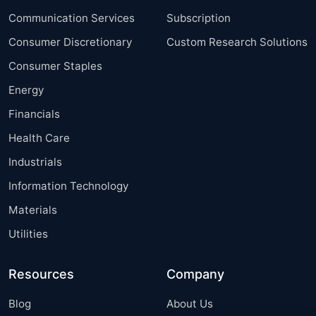
Communication Services
Subscription
Consumer Discretionary
Custom Research Solutions
Consumer Staples
Energy
Financials
Health Care
Industrials
Information Technology
Materials
Utilities
Resources
Company
Blog
About Us