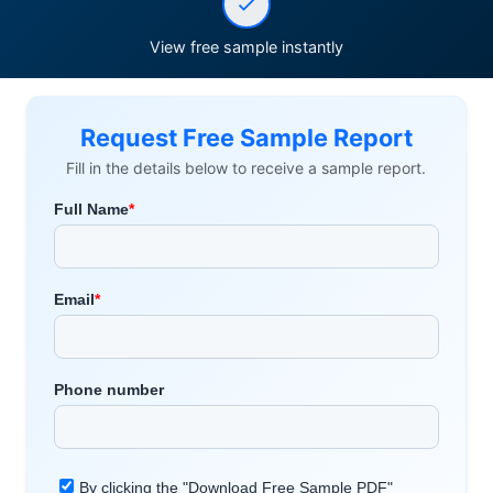
View free sample instantly
Request Free Sample Report
Fill in the details below to receive a sample report.