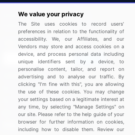
Press Releases
FAQ
We value your privacy
Media Coverage
Careers
The Site uses cookies to record users'
Research
Contact Us
preferences in relation to the functionality of
accessibility. We, our Affiliates, and our
Sign up for offers & promotions
Vendors may store and access cookies on a
device, and process personal data including
Sign Up
unique identifiers sent by a device, to
personalise content, tailor, and report on
Connect with us
advertising and to analyse our traffic. By
clicking "I'm fine with this", you are allowing
US: (+1) 844-364-1100
the use of these cookies. You may change
your settings based on a legitimate interest at
UK: (+44) 203-893-3200
any time, by selecting "Manage Settings" on
Contact Us
our site. Please refer to the help guide of your
browser for further information on cookies,
including how to disable them. Review our