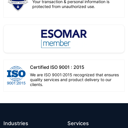
Your transaction & personal information is
protected from unauthorized use.
Certified ISO 9001 : 2015
We are ISO 9001:2015 recognized that ensures
quality services and product delivery to our
clients.
Industries
Services