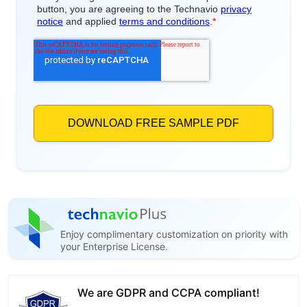
Enjoy complimentary customization on priority with
your Enterprise License.
We are GDPR and CCPA compliant!