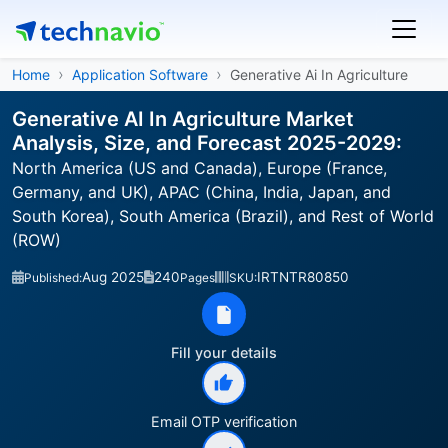
Home
Application Software
Generative Ai In Agriculture
Generative AI In Agriculture Market
Analysis, Size, and Forecast 2025-2029:
North America (US and Canada), Europe (France,
Germany, and UK), APAC (China, India, Japan, and
South Korea), South America (Brazil), and Rest of World
(ROW)
Aug 2025
240
IRTNTR80850
Published:
Pages
SKU:
Fill your details
Email OTP verification