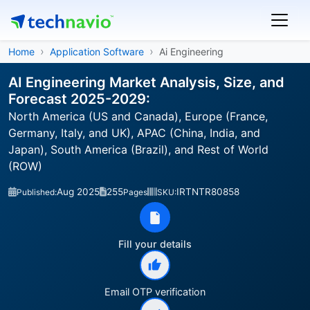
Home
Application Software
Ai Engineering
AI Engineering Market Analysis, Size, and
Forecast 2025-2029:
North America (US and Canada), Europe (France,
Germany, Italy, and UK), APAC (China, India, and
Japan), South America (Brazil), and Rest of World
(ROW)
Aug 2025
255
IRTNTR80858
Published:
Pages
SKU:
Fill your details
Email OTP verification