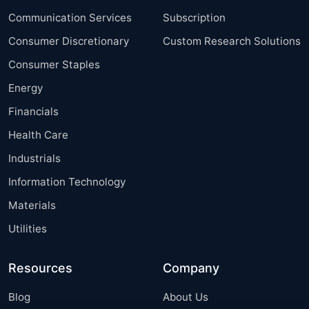
Communication Services
Subscription
Consumer Discretionary
Custom Research Solutions
Consumer Staples
Energy
Financials
Health Care
Industrials
Information Technology
Materials
Utilities
Resources
Company
Blog
About Us