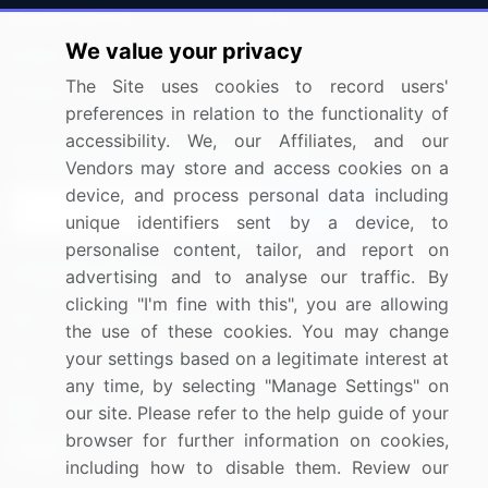
Press Releases
FAQ
We value your privacy
Media Coverage
Careers
The Site uses cookies to record users'
Research
Contact Us
preferences in relation to the functionality of
accessibility. We, our Affiliates, and our
Sign up for offers & promotions
Vendors may store and access cookies on a
device, and process personal data including
Sign Up
unique identifiers sent by a device, to
personalise content, tailor, and report on
Connect with us
advertising and to analyse our traffic. By
clicking "I'm fine with this", you are allowing
US: (+1) 844-364-1100
the use of these cookies. You may change
your settings based on a legitimate interest at
UK: (+44) 203-893-3200
any time, by selecting "Manage Settings" on
Contact Us
our site. Please refer to the help guide of your
browser for further information on cookies,
including how to disable them. Review our