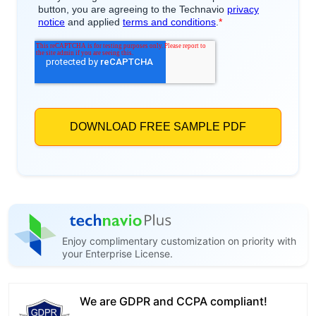
Enjoy complimentary customization on priority with
your Enterprise License.
We are GDPR and CCPA compliant!