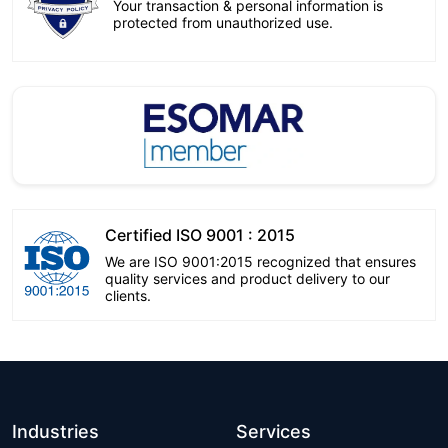
Your transaction & personal information is
protected from unauthorized use.
Certified ISO 9001 : 2015
We are ISO 9001:2015 recognized that ensures
quality services and product delivery to our
clients.
Industries
Services