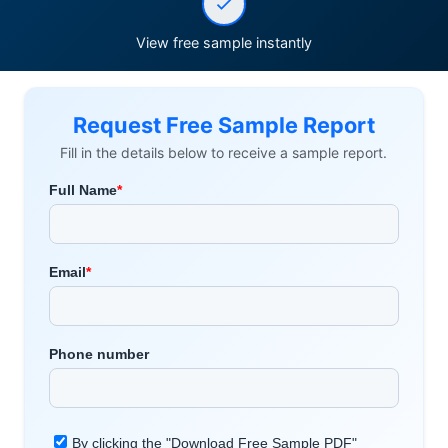
View free sample instantly
Request Free Sample Report
Fill in the details below to receive a sample report.