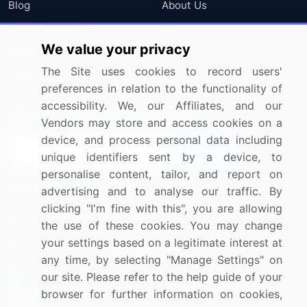
Blog
About Us
Press Releases
FAQ
We value your privacy
Media Coverage
Careers
The Site uses cookies to record users'
Research
Contact Us
preferences in relation to the functionality of
accessibility. We, our Affiliates, and our
Sign up for offers & promotions
Vendors may store and access cookies on a
device, and process personal data including
Sign Up
unique identifiers sent by a device, to
personalise content, tailor, and report on
Connect with us
advertising and to analyse our traffic. By
clicking "I'm fine with this", you are allowing
US: (+1) 844-364-1100
the use of these cookies. You may change
your settings based on a legitimate interest at
UK: (+44) 203-893-3200
any time, by selecting "Manage Settings" on
Contact Us
our site. Please refer to the help guide of your
browser for further information on cookies,