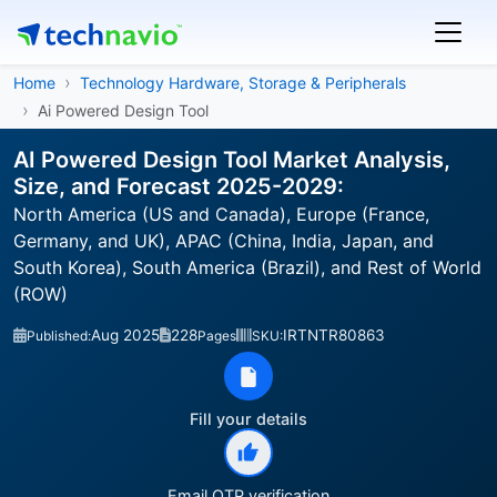
Home
Technology Hardware, Storage & Peripherals
Ai Powered Design Tool
AI Powered Design Tool Market Analysis,
Size, and Forecast 2025-2029:
North America (US and Canada), Europe (France,
Germany, and UK), APAC (China, India, Japan, and
South Korea), South America (Brazil), and Rest of World
(ROW)
Aug 2025
228
IRTNTR80863
Published:
Pages
SKU:
Fill your details
Email OTP verification