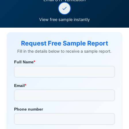
View free sample instantly
Request Free Sample Report
Fill in the details below to receive a sample report.