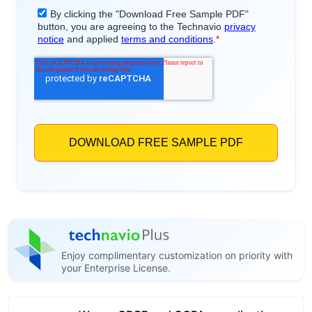
Enjoy complimentary customization on priority with
your Enterprise License.