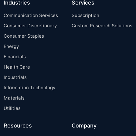
Industries
Services
Communication Services
Subscription
Consumer Discretionary
Custom Research Solutions
Consumer Staples
Energy
Financials
Health Care
Industrials
Information Technology
Materials
Utilities
Resources
Company