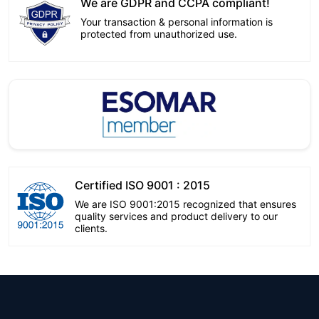
We are GDPR and CCPA compliant!
Your transaction & personal information is
protected from unauthorized use.
Certified ISO 9001 : 2015
We are ISO 9001:2015 recognized that ensures
quality services and product delivery to our
clients.