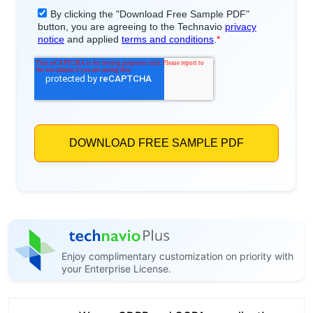
Enjoy complimentary customization on priority with
your Enterprise License.