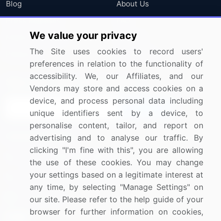
Blog
About Us
Press Releases
FAQ
We value your privacy
Media Coverage
Careers
The Site uses cookies to record users'
Research
Contact Us
preferences in relation to the functionality of
accessibility. We, our Affiliates, and our
Sign up for offers & promotions
Vendors may store and access cookies on a
device, and process personal data including
Sign Up
unique identifiers sent by a device, to
personalise content, tailor, and report on
Connect with us
advertising and to analyse our traffic. By
clicking "I'm fine with this", you are allowing
US: (+1) 844-364-1100
the use of these cookies. You may change
your settings based on a legitimate interest at
UK: (+44) 203-893-3200
any time, by selecting "Manage Settings" on
Contact Us
our site. Please refer to the help guide of your
browser for further information on cookies,