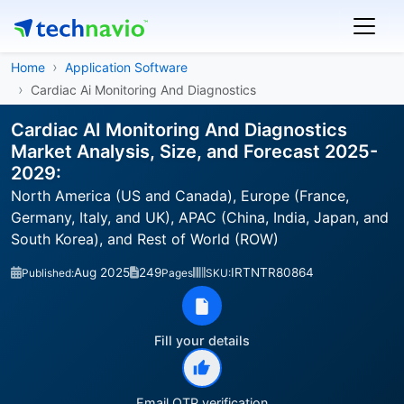
Home
Application Software
Cardiac Ai Monitoring And Diagnostics
Cardiac AI Monitoring And Diagnostics
Market Analysis, Size, and Forecast 2025-
2029:
North America (US and Canada), Europe (France,
Germany, Italy, and UK), APAC (China, India, Japan, and
South Korea), and Rest of World (ROW)
Aug 2025
249
IRTNTR80864
Published:
Pages
SKU:
Fill your details
Email OTP verification