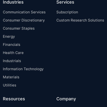
Industries
Services
Communication Services
Subscription
Consumer Discretionary
Custom Research Solutions
Consumer Staples
Energy
Financials
Health Care
Industrials
Information Technology
Materials
Utilities
Resources
Company