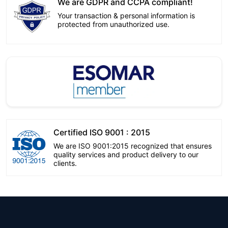
We are GDPR and CCPA compliant!
Your transaction & personal information is
protected from unauthorized use.
Certified ISO 9001 : 2015
We are ISO 9001:2015 recognized that ensures
quality services and product delivery to our
clients.