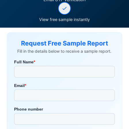
View free sample instantly
Request Free Sample Report
Fill in the details below to receive a sample report.