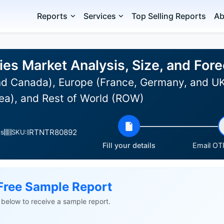
Reports
Services
Top Selling Reports
Ab
ies Market Analysis, Size, and Fo
d Canada), Europe (France, Germany, and UK),
ea), and Rest of World (ROW)
IRTNTR80892
es
SKU:
Fill your details
Email OTP
Free Sample Report
ls below to receive a sample report.