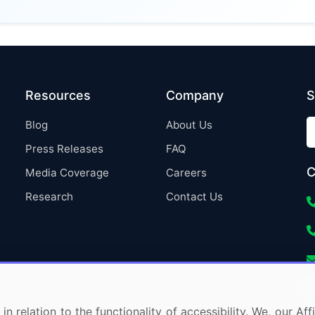
Resources
Company
S
Blog
About Us
Press Releases
FAQ
C
Media Coverage
Careers
Research
Contact Us
in relation to the functionality of accessibility. We, our A