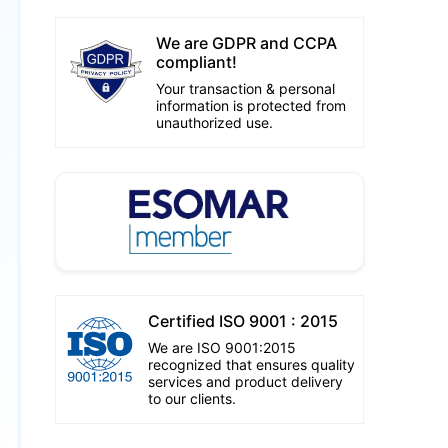
We are GDPR and CCPA
compliant!
Your transaction & personal
information is protected from
unauthorized use.
Certified ISO 9001 : 2015
We are ISO 9001:2015
recognized that ensures quality
services and product delivery
to our clients.