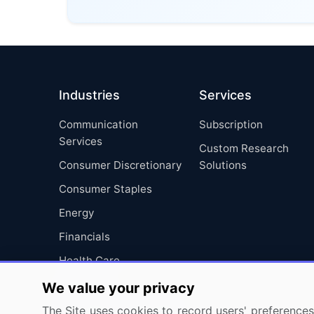
Industries
Services
Communication
Subscription
Services
Custom Research
Consumer Discretionary
Solutions
Consumer Staples
Energy
Financials
Health Care
Industrials
We value your privacy
Information Technology
The Site uses cookies to record users' preferences 