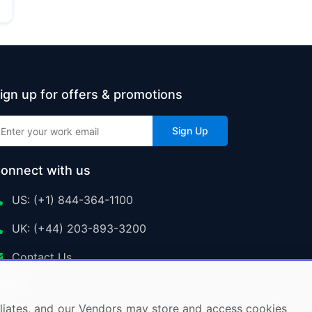
ign up for offers & promotions
Sign Up
onnect with us
US: (+1) 844-364-1100
UK: (+44) 203-893-3200
Contact Us
ffiliates, and our Vendors may store and access cookies