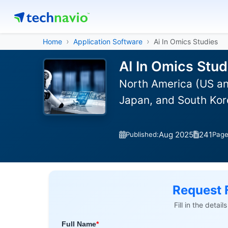
Home
Application Software
Ai In Omics Studies
AI In Omics Stud
North America (US an
Japan, and South Kor
Aug 2025
241
Published:
Pag
Request 
Fill in the detai