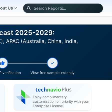
out Us
recast 2025-2029:
 APAC (Australia, China, India,
 verification
View free sample instantly
Enjoy complimentary
customization on priority with your
Enterprise License.