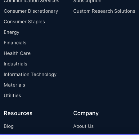
Communication Services
Subscription
Consumer Discretionary
Custom Research Solutions
Consumer Staples
Energy
Financials
Health Care
Industrials
Information Technology
Materials
Utilities
Resources
Company
Blog
About Us
Press Releases
FAQ