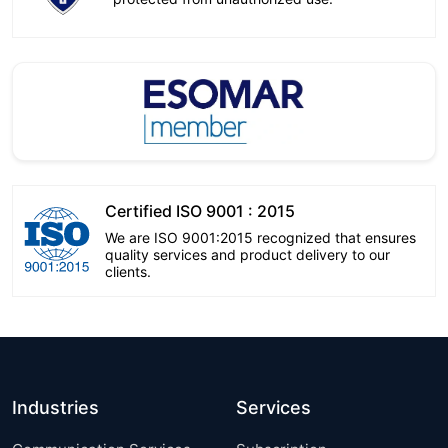
Certified ISO 9001 : 2015
We are ISO 9001:2015 recognized that ensures
quality services and product delivery to our
clients.
Industries
Services