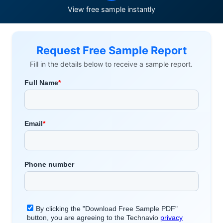
View free sample instantly
Request Free Sample Report
Fill in the details below to receive a sample report.