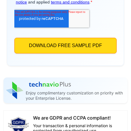
Enjoy complimentary customization on priority with
your Enterprise License.
We are GDPR and CCPA compliant!
Your transaction & personal information is
protected from unauthorized use.