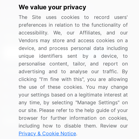
We value your privacy
Media Coverage
Careers
The Site uses cookies to record users'
Research
Contact Us
preferences in relation to the functionality of
accessibility. We, our Affiliates, and our
Sign up for offers & promotions
Vendors may store and access cookies on a
device, and process personal data including
Sign Up
unique identifiers sent by a device, to
personalise content, tailor, and report on
Connect with us
advertising and to analyse our traffic. By
clicking "I'm fine with this", you are allowing
US: (+1) 844-364-1100
the use of these cookies. You may change
your settings based on a legitimate interest at
UK: (+44) 203-893-3200
any time, by selecting "Manage Settings" on
Contact Us
our site. Please refer to the help guide of your
browser for further information on cookies,
including how to disable them. Review our
Privacy & Cookie Notice
.