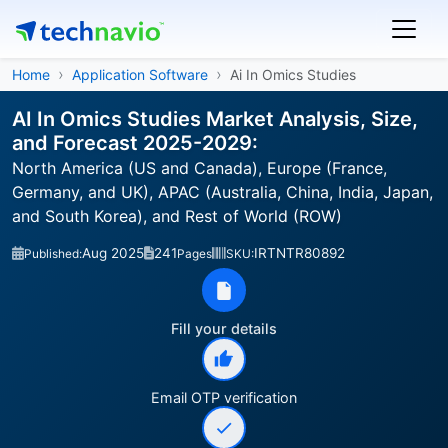
Home
Application Software
Ai In Omics Studies
AI In Omics Studies Market Analysis, Size,
and Forecast 2025-2029:
North America (US and Canada), Europe (France,
Germany, and UK), APAC (Australia, China, India, Japan,
and South Korea), and Rest of World (ROW)
Aug 2025
241
IRTNTR80892
Published:
Pages
SKU:
Fill your details
Email OTP verification