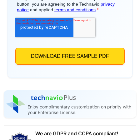
Enjoy complimentary customization on priority with
your Enterprise License.
We are GDPR and CCPA compliant!