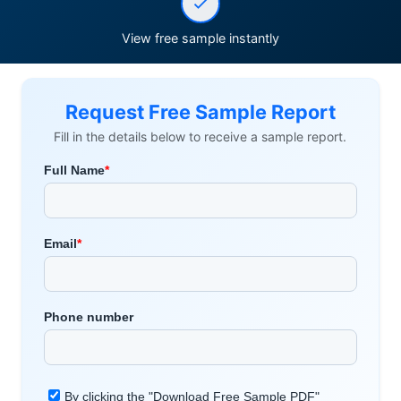
View free sample instantly
Request Free Sample Report
Fill in the details below to receive a sample report.