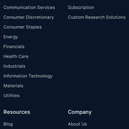
Communication Services
Subscription
Consumer Discretionary
Custom Research Solutions
Consumer Staples
Energy
Financials
Health Care
Industrials
Information Technology
Materials
Utilities
Resources
Company
Blog
About Us