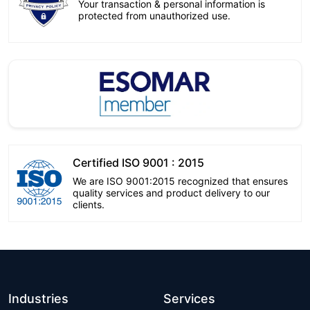
Your transaction & personal information is
protected from unauthorized use.
Certified ISO 9001 : 2015
We are ISO 9001:2015 recognized that ensures
quality services and product delivery to our
clients.
Industries
Services