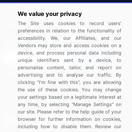
Press Releases
FAQ
We value your privacy
Media Coverage
Careers
The Site uses cookies to record users'
Research
Contact Us
preferences in relation to the functionality of
accessibility. We, our Affiliates, and our
Sign up for offers & promotions
Vendors may store and access cookies on a
device, and process personal data including
Sign Up
unique identifiers sent by a device, to
personalise content, tailor, and report on
Connect with us
advertising and to analyse our traffic. By
clicking "I'm fine with this", you are allowing
US: (+1) 844-364-1100
the use of these cookies. You may change
your settings based on a legitimate interest at
UK: (+44) 203-893-3200
any time, by selecting "Manage Settings" on
Contact Us
our site. Please refer to the help guide of your
browser for further information on cookies,
including how to disable them. Review our