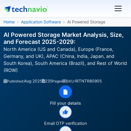
Home
Application Software
Ai Powered Storage
AI Powered Storage Market Analysis, Size,
and Forecast 2025-2029:
North America (US and Canada), Europe (France,
Germany, and UK), APAC (China, India, Japan, and
South Korea), South America (Brazil), and Rest of World
(ROW)
Aug 2025
235
IRTNTR80905
Published:
Pages
SKU:
Fill your details
Email OTP verification