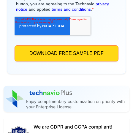
Enjoy complimentary customization on priority with
your Enterprise License.
We are GDPR and CCPA compliant!