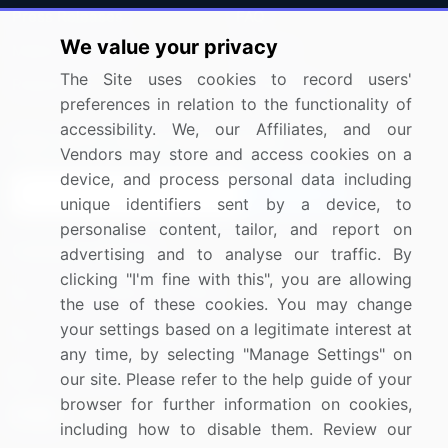
Press Releases
FAQ
We value your privacy
Media Coverage
Careers
The Site uses cookies to record users'
Research
Contact Us
preferences in relation to the functionality of
accessibility. We, our Affiliates, and our
Sign up for offers & promotions
Vendors may store and access cookies on a
device, and process personal data including
Sign Up
unique identifiers sent by a device, to
personalise content, tailor, and report on
Connect with us
advertising and to analyse our traffic. By
clicking "I'm fine with this", you are allowing
US: (+1) 844-364-1100
the use of these cookies. You may change
your settings based on a legitimate interest at
UK: (+44) 203-893-3200
any time, by selecting "Manage Settings" on
Contact Us
our site. Please refer to the help guide of your
browser for further information on cookies,
including how to disable them. Review our