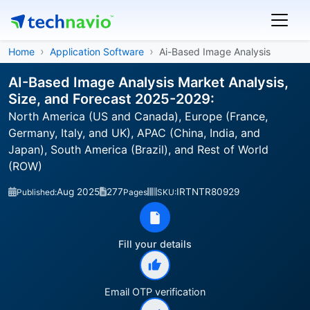
Home
Application Software
Ai-Based Image Analysis
AI-Based Image Analysis Market Analysis,
Size, and Forecast 2025-2029:
North America (US and Canada), Europe (France,
Germany, Italy, and UK), APAC (China, India, and
Japan), South America (Brazil), and Rest of World
(ROW)
Aug 2025
277
IRTNTR80929
Published:
Pages
SKU:
Fill your details
Email OTP verification