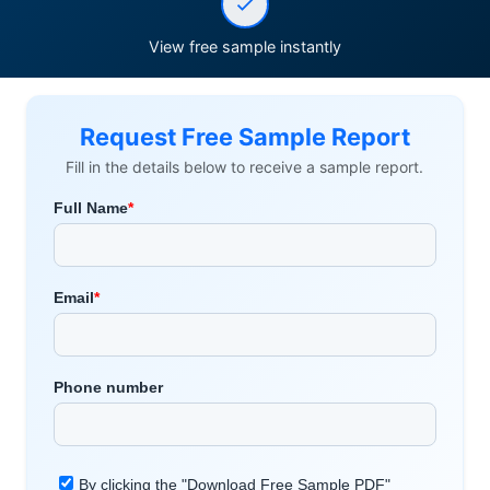
View free sample instantly
Request Free Sample Report
Fill in the details below to receive a sample report.