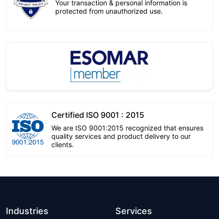
Your transaction & personal information is
protected from unauthorized use.
Certified ISO 9001 : 2015
We are ISO 9001:2015 recognized that ensures
quality services and product delivery to our
clients.
Industries
Services