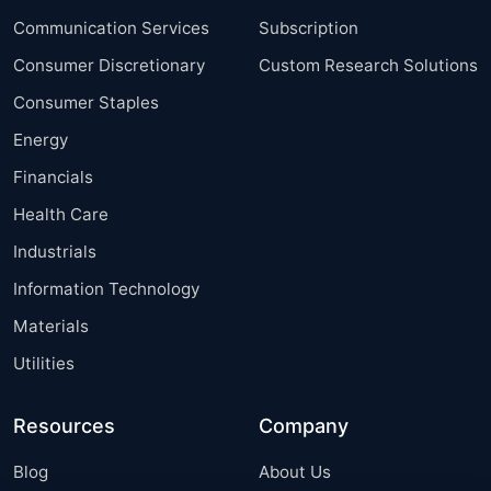
Communication Services
Subscription
Consumer Discretionary
Custom Research Solutions
Consumer Staples
Energy
Financials
Health Care
Industrials
Information Technology
Materials
Utilities
Resources
Company
Blog
About Us