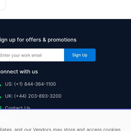
ign up for offers & promotions
Sign Up
onnect with us
US: (+1) 844-364-1100
UK: (+44) 203-893-3200
Contact Us
ffiliates, and our Vendors may store and access cookies