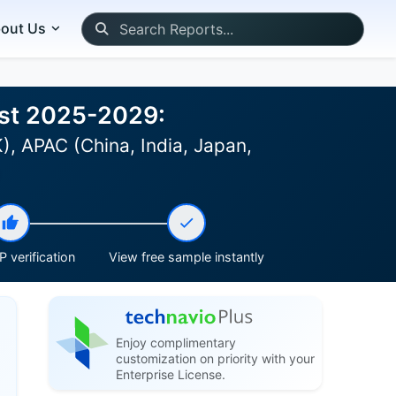
out Us
ast 2025-2029:
, APAC (China, India, Japan,
)
 verification
View free sample instantly
Enjoy complimentary
customization on priority with your
Enterprise License.