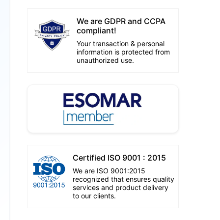
We are GDPR and CCPA
compliant!
Your transaction & personal
information is protected from
unauthorized use.
Certified ISO 9001 : 2015
We are ISO 9001:2015
recognized that ensures quality
services and product delivery
to our clients.