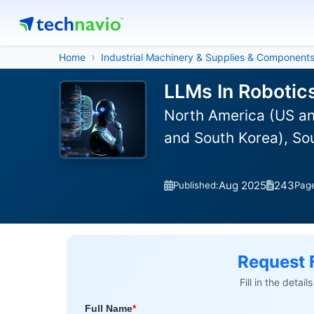
Home
Industrial Machinery & Supplies & Component
LLMs In Robotic
North America (US an
and South Korea), So
Aug 2025
243
Published:
Pag
Request 
Fill in the detai