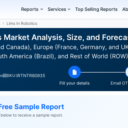
Reports
Services
Top Selling Reports
Ab
s
Llms In Robotics
s Market Analysis, Size, and Forec
d Canada), Europe (France, Germany, and UK)
uth America (Brazil), and Rest of World (ROW
IRTNTR80935
es
SKU:
Fill your details
Email OTP
Free Sample Report
ls below to receive a sample report.