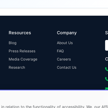
Resources
Company
S
Blog
About Us
Press Releases
FAQ
C
Media Coverage
Careers
Research
Contact Us
in relation to the functionality of accessibility. We, our A