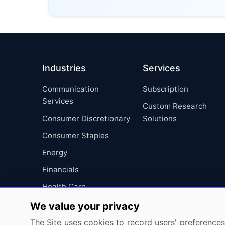
Industries
Services
Communication
Subscription
Services
Custom Research
Consumer Discretionary
Solutions
Consumer Staples
Energy
Financials
Health Care
Industrials
We value your privacy
Information Technology
The Site uses cookies to record users' preferences 