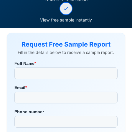
View free sample instantly
Request Free Sample Report
Fill in the details below to receive a sample report.