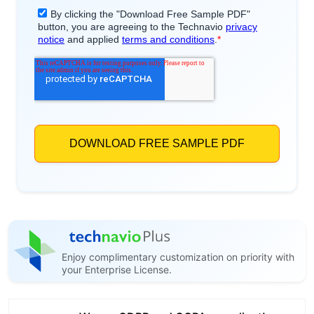
Enjoy complimentary customization on priority with
your Enterprise License.