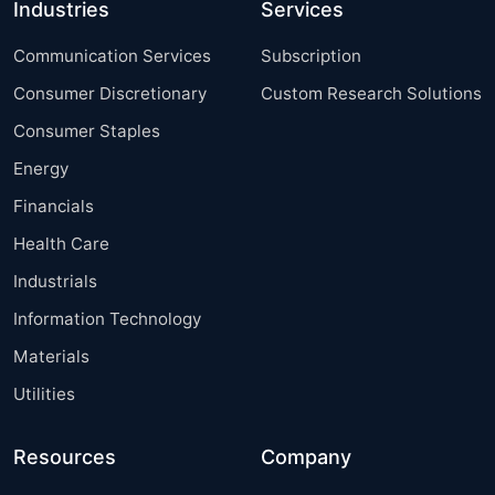
Industries
Services
Communication Services
Subscription
Consumer Discretionary
Custom Research Solutions
Consumer Staples
Energy
Financials
Health Care
Industrials
Information Technology
Materials
Utilities
Resources
Company