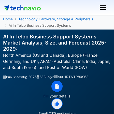
Home
Technology Hardware, Storage & Peripherals
Ai In Telco Business Support Systems
AI In Telco Business Support Systems
Market Analysis, Size, and Forecast 2025-
2029:
North America (US and Canada), Europe (France,
Germany, and UK), APAC (Australia, China, India, Japan,
and South Korea), and Rest of World (ROW)
Aug 2025
238
IRTNTR80963
Published:
Pages
SKU:
Fill your details
Email OTP verification