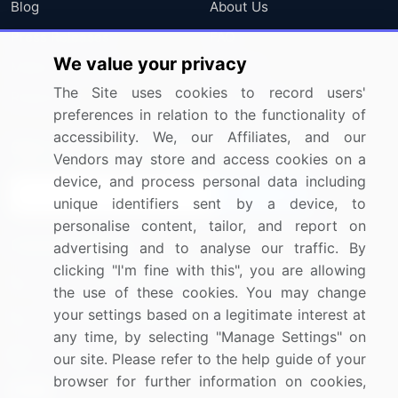
Blog
About Us
Press Releases
FAQ
We value your privacy
Media Coverage
Careers
The Site uses cookies to record users'
Research
Contact Us
preferences in relation to the functionality of
accessibility. We, our Affiliates, and our
Sign up for offers & promotions
Vendors may store and access cookies on a
device, and process personal data including
Sign Up
unique identifiers sent by a device, to
personalise content, tailor, and report on
Connect with us
advertising and to analyse our traffic. By
clicking "I'm fine with this", you are allowing
US: (+1) 844-364-1100
the use of these cookies. You may change
your settings based on a legitimate interest at
UK: (+44) 203-893-3200
any time, by selecting "Manage Settings" on
Contact Us
our site. Please refer to the help guide of your
browser for further information on cookies,