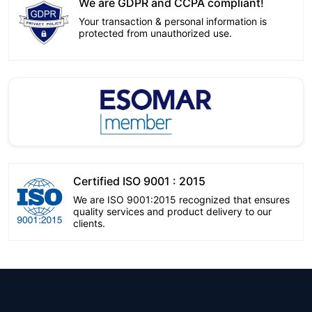
We are GDPR and CCPA compliant!
Your transaction & personal information is
protected from unauthorized use.
Certified ISO 9001 : 2015
We are ISO 9001:2015 recognized that ensures
quality services and product delivery to our
clients.