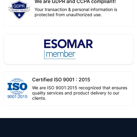
We are GDPR and CCPA compliant!
Your transaction & personal information is
protected from unauthorized use.
Certified ISO 9001 : 2015
We are ISO 9001:2015 recognized that ensures
quality services and product delivery to our
clients.