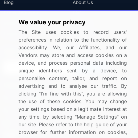
Blog
About Us
Press Releases
FAQ
We value your privacy
Media Coverage
Careers
The Site uses cookies to record users'
Research
Contact Us
preferences in relation to the functionality of
accessibility. We, our Affiliates, and our
Sign up for offers & promotions
Vendors may store and access cookies on a
device, and process personal data including
Sign Up
unique identifiers sent by a device, to
personalise content, tailor, and report on
Connect with us
advertising and to analyse our traffic. By
clicking "I'm fine with this", you are allowing
US: (+1) 844-364-1100
the use of these cookies. You may change
your settings based on a legitimate interest at
UK: (+44) 203-893-3200
any time, by selecting "Manage Settings" on
Contact Us
our site. Please refer to the help guide of your
browser for further information on cookies,