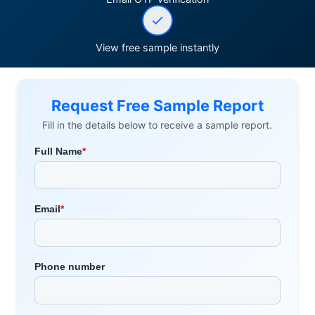
View free sample instantly
Request Free Sample Report
Fill in the details below to receive a sample report.