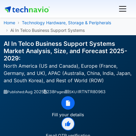
Home
Technology Hardware, Storage & Peripherals
Ai In Telco Business Support Systems
AI In Telco Business Support Systems
Market Analysis, Size, and Forecast 2025-
2029:
North America (US and Canada), Europe (France,
Germany, and UK), APAC (Australia, China, India, Japan,
and South Korea), and Rest of World (ROW)
Aug 2025
238
IRTNTR80963
Published:
Pages
SKU:
Fill your details
Email OTP verification