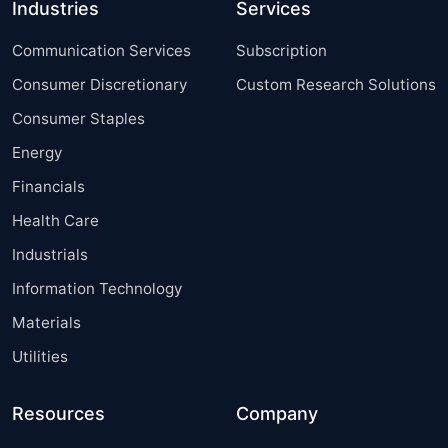
Industries
Services
Communication Services
Subscription
Consumer Discretionary
Custom Research Solutions
Consumer Staples
Energy
Financials
Health Care
Industrials
Information Technology
Materials
Utilities
Resources
Company