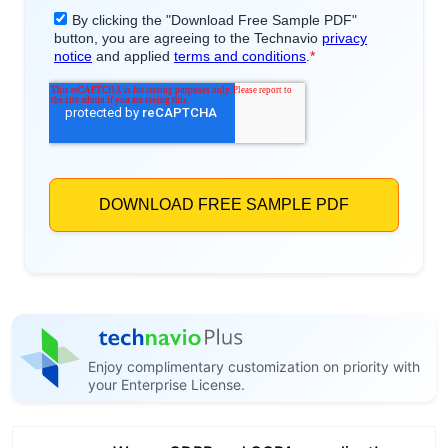
Enjoy complimentary customization on priority with
your Enterprise License.