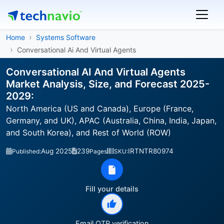
Home
Systems Software
Conversational Ai And Virtual Agents
Conversational AI And Virtual Agents
Market Analysis, Size, and Forecast 2025-
2029:
North America (US and Canada), Europe (France,
Germany, and UK), APAC (Australia, China, India, Japan,
and South Korea), and Rest of World (ROW)
Aug 2025
239
IRTNTR80974
Published:
Pages
SKU:
Fill your details
Email OTP verification