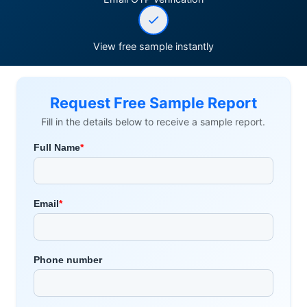
View free sample instantly
Request Free Sample Report
Fill in the details below to receive a sample report.