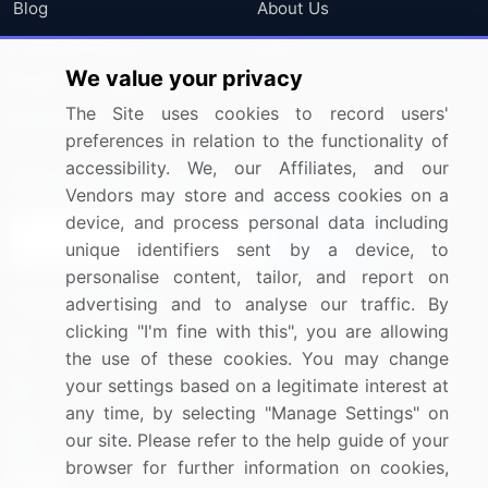
Blog
About Us
Press Releases
FAQ
We value your privacy
Media Coverage
Careers
The Site uses cookies to record users'
Research
Contact Us
preferences in relation to the functionality of
accessibility. We, our Affiliates, and our
Sign up for offers & promotions
Vendors may store and access cookies on a
device, and process personal data including
Sign Up
unique identifiers sent by a device, to
personalise content, tailor, and report on
Connect with us
advertising and to analyse our traffic. By
clicking "I'm fine with this", you are allowing
US: (+1) 844-364-1100
the use of these cookies. You may change
your settings based on a legitimate interest at
UK: (+44) 203-893-3200
any time, by selecting "Manage Settings" on
Contact Us
our site. Please refer to the help guide of your
browser for further information on cookies,