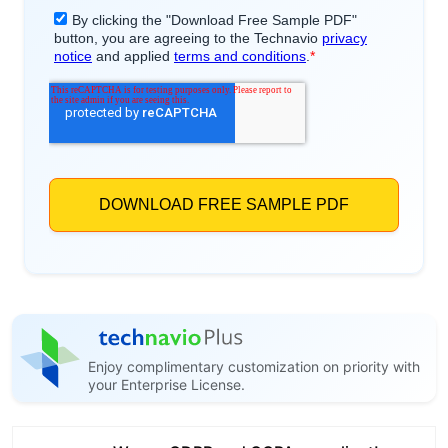
Enjoy complimentary customization on priority with
your Enterprise License.