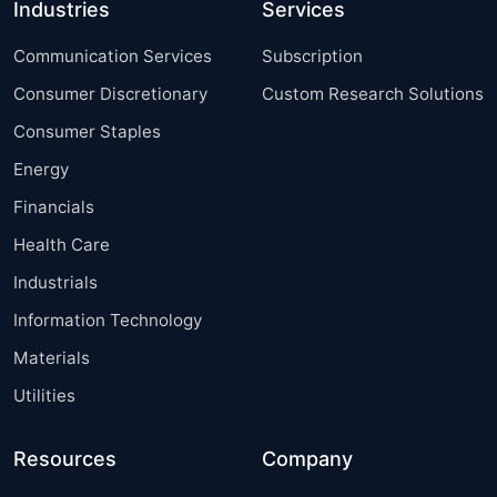
Industries
Services
Communication Services
Subscription
Consumer Discretionary
Custom Research Solutions
Consumer Staples
Energy
Financials
Health Care
Industrials
Information Technology
Materials
Utilities
Resources
Company