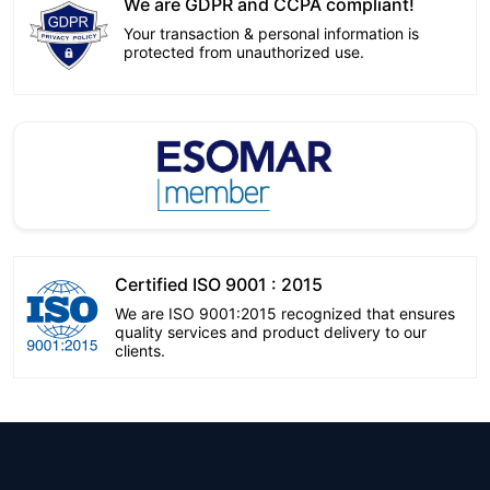
We are GDPR and CCPA compliant!
Your transaction & personal information is
protected from unauthorized use.
Certified ISO 9001 : 2015
We are ISO 9001:2015 recognized that ensures
quality services and product delivery to our
clients.