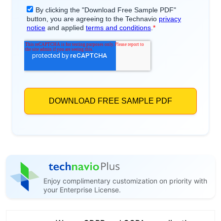
Enjoy complimentary customization on priority with
your Enterprise License.