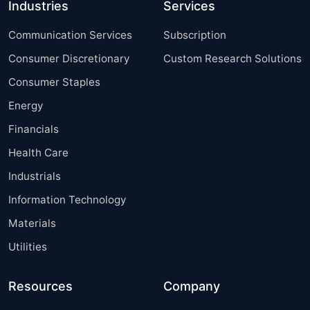
Industries
Services
Communication Services
Subscription
Consumer Discretionary
Custom Research Solutions
Consumer Staples
Energy
Financials
Health Care
Industrials
Information Technology
Materials
Utilities
Resources
Company