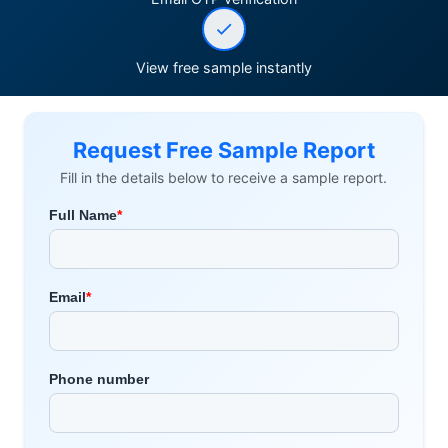
View free sample instantly
Request Free Sample Report
Fill in the details below to receive a sample report.