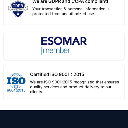
We are GDPR and CCPA compliant!
Your transaction & personal information is
protected from unauthorized use.
Certified ISO 9001 : 2015
We are ISO 9001:2015 recognized that ensures
quality services and product delivery to our
clients.