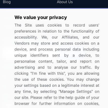
Blog
About Us
Press Releases
FAQ
We value your privacy
Media Coverage
Careers
The Site uses cookies to record users'
Research
Contact Us
preferences in relation to the functionality of
accessibility. We, our Affiliates, and our
Sign up for offers & promotions
Vendors may store and access cookies on a
device, and process personal data including
Sign Up
unique identifiers sent by a device, to
personalise content, tailor, and report on
Connect with us
advertising and to analyse our traffic. By
clicking "I'm fine with this", you are allowing
US: (+1) 844-364-1100
the use of these cookies. You may change
your settings based on a legitimate interest at
UK: (+44) 203-893-3200
any time, by selecting "Manage Settings" on
Contact Us
our site. Please refer to the help guide of your
browser for further information on cookies,