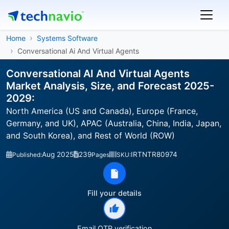
Home
Systems Software
Conversational Ai And Virtual Agents
Conversational AI And Virtual Agents
Market Analysis, Size, and Forecast 2025-
2029:
North America (US and Canada), Europe (France,
Germany, and UK), APAC (Australia, China, India, Japan,
and South Korea), and Rest of World (ROW)
Aug 2025
239
IRTNTR80974
Published:
Pages
SKU:
Fill your details
Email OTP verification