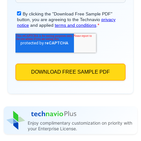
Enjoy complimentary customization on priority with
your Enterprise License.