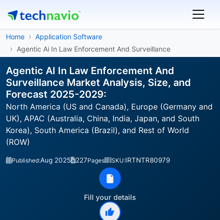
Home
Application Software
Agentic Ai In Law Enforcement And Surveillance
Agentic AI In Law Enforcement And
Surveillance Market Analysis, Size, and
Forecast 2025-2029:
North America (US and Canada), Europe (Germany and
UK), APAC (Australia, China, India, Japan, and South
Korea), South America (Brazil), and Rest of World
(ROW)
Aug 2025
227
IRTNTR80979
Published:
Pages
SKU:
Fill your details