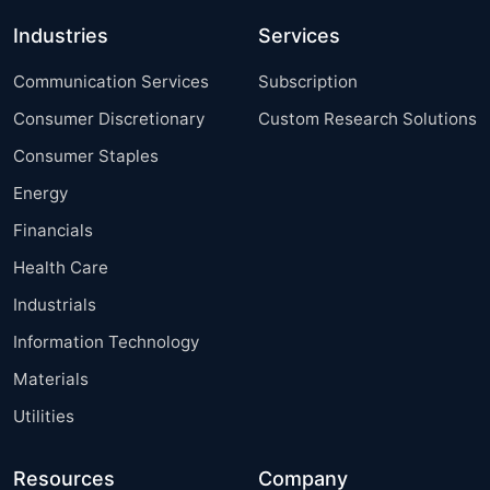
Industries
Services
Communication Services
Subscription
Consumer Discretionary
Custom Research Solutions
Consumer Staples
Energy
Financials
Health Care
Industrials
Information Technology
Materials
Utilities
Resources
Company