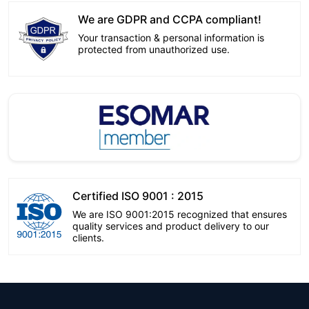
We are GDPR and CCPA compliant!
Your transaction & personal information is
protected from unauthorized use.
Certified ISO 9001 : 2015
We are ISO 9001:2015 recognized that ensures
quality services and product delivery to our
clients.