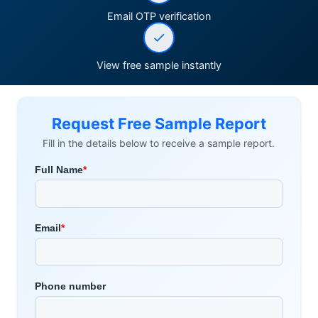
Email OTP verification
View free sample instantly
Request Free Sample Report
Fill in the details below to receive a sample report.