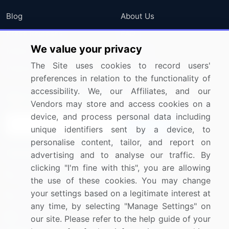
Blog
About Us
Press Releases
FAQ
We value your privacy
Media Coverage
Careers
The Site uses cookies to record users'
Research
Contact Us
preferences in relation to the functionality of
accessibility. We, our Affiliates, and our
Sign up for offers & promotions
Vendors may store and access cookies on a
device, and process personal data including
Sign Up
unique identifiers sent by a device, to
personalise content, tailor, and report on
Connect with us
advertising and to analyse our traffic. By
clicking "I'm fine with this", you are allowing
US: (+1) 844-364-1100
the use of these cookies. You may change
your settings based on a legitimate interest at
UK: (+44) 203-893-3200
any time, by selecting "Manage Settings" on
Contact Us
our site. Please refer to the help guide of your