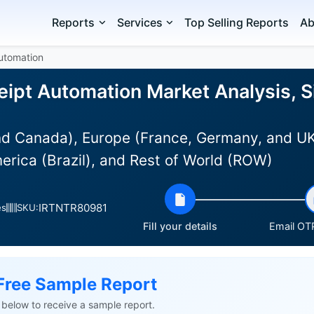
Reports
Services
Top Selling Reports
Ab
utomation
ipt Automation Market Analysis, S
d Canada), Europe (France, Germany, and UK),
erica (Brazil), and Rest of World (ROW)
IRTNTR80981
es
SKU:
Fill your details
Email OTP
Free Sample Report
ls below to receive a sample report.