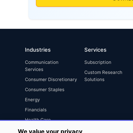
Industries
Services
Communication
Subscription
Services
Custom Research
Consumer Discretionary
Solutions
Consumer Staples
Energy
Financials
Health Care
Industrials
We value your privacy