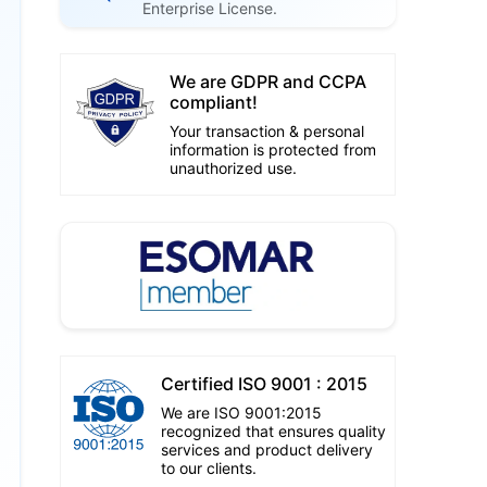
Enterprise License.
We are GDPR and CCPA
compliant!
Your transaction & personal
information is protected from
unauthorized use.
Certified ISO 9001 : 2015
We are ISO 9001:2015
recognized that ensures quality
services and product delivery
to our clients.