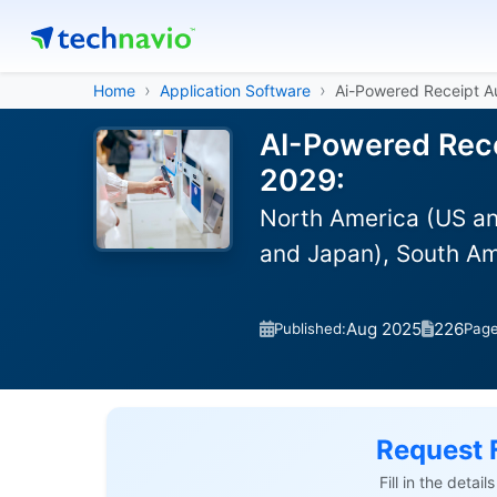
Home
Application Software
Ai-Powered Receipt A
AI-Powered Rece
2029:
North America (US an
and Japan), South Am
Aug 2025
226
Published:
Pag
Request 
Fill in the detai