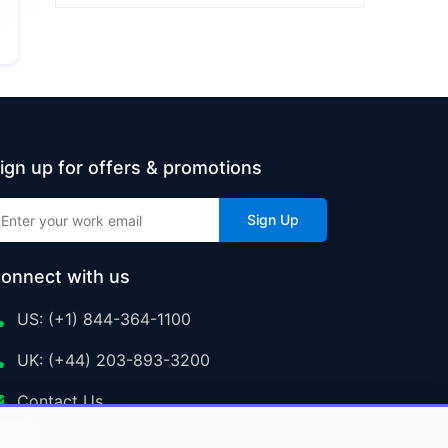
ign up for offers & promotions
Sign Up
onnect with us
US: (+1) 844-364-1100
UK: (+44) 203-893-3200
Contact Us