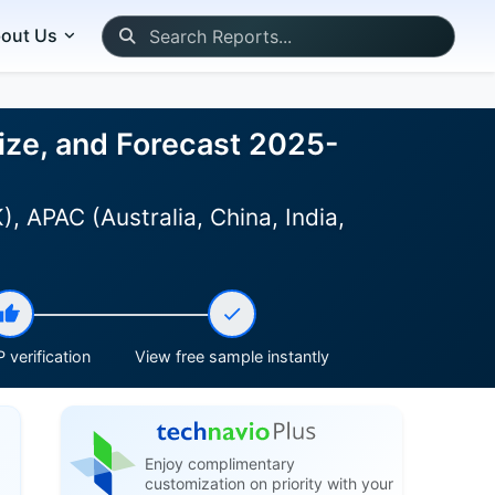
out Us
ize, and Forecast 2025-
 APAC (Australia, China, India,
 verification
View free sample instantly
Enjoy complimentary
customization on priority with your