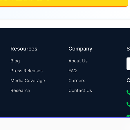
Resources
Company
S
Blog
About Us
Press Releases
FAQ
C
Media Coverage
Careers
Research
Contact Us