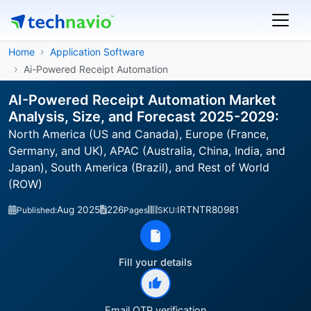
Home
Application Software
Ai-Powered Receipt Automation
AI-Powered Receipt Automation Market
Analysis, Size, and Forecast 2025-2029:
North America (US and Canada), Europe (France,
Germany, and UK), APAC (Australia, China, India, and
Japan), South America (Brazil), and Rest of World
(ROW)
Aug 2025
226
IRTNTR80981
Published:
Pages
SKU:
Fill your details
Email OTP verification