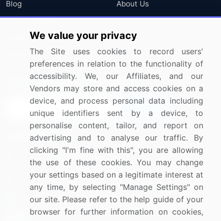
Blog
About Us
Press Releases
FAQ
We value your privacy
Media Coverage
Careers
The Site uses cookies to record users'
Research
Contact Us
preferences in relation to the functionality of
accessibility. We, our Affiliates, and our
Sign up for offers & promotions
Vendors may store and access cookies on a
device, and process personal data including
Sign Up
unique identifiers sent by a device, to
personalise content, tailor, and report on
Connect with us
advertising and to analyse our traffic. By
clicking "I'm fine with this", you are allowing
US: (+1) 844-364-1100
the use of these cookies. You may change
your settings based on a legitimate interest at
UK: (+44) 203-893-3200
any time, by selecting "Manage Settings" on
Contact Us
our site. Please refer to the help guide of your
browser for further information on cookies,