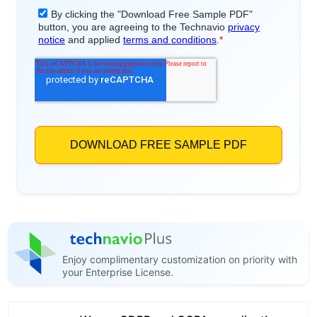
Enjoy complimentary customization on priority with
your Enterprise License.