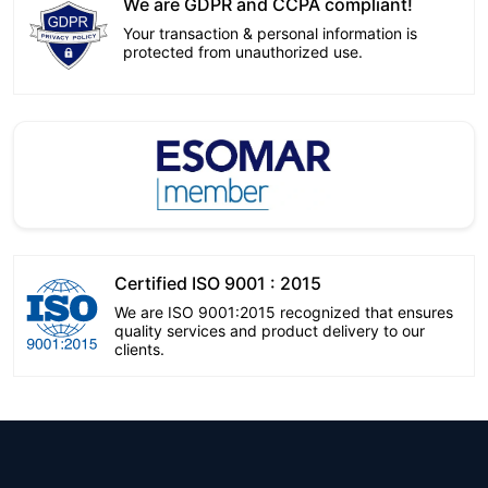
We are GDPR and CCPA compliant!
Your transaction & personal information is
protected from unauthorized use.
Certified ISO 9001 : 2015
We are ISO 9001:2015 recognized that ensures
quality services and product delivery to our
clients.