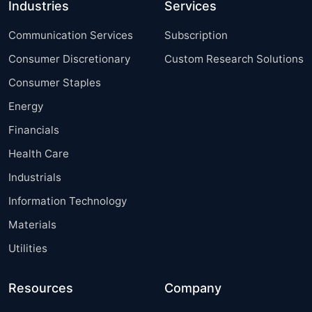
Industries
Services
Communication Services
Subscription
Consumer Discretionary
Custom Research Solutions
Consumer Staples
Energy
Financials
Health Care
Industrials
Information Technology
Materials
Utilities
Resources
Company