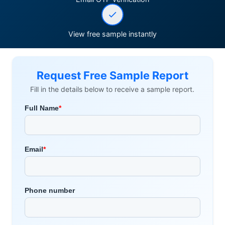
View free sample instantly
Request Free Sample Report
Fill in the details below to receive a sample report.