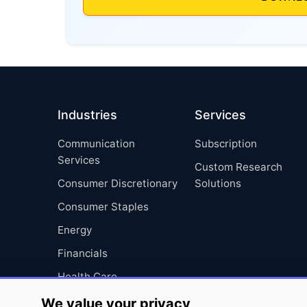
Industries
Services
Communication
Subscription
Services
Custom Research
Consumer Discretionary
Solutions
Consumer Staples
Energy
Financials
Health Care
Industrials
We value your privacy