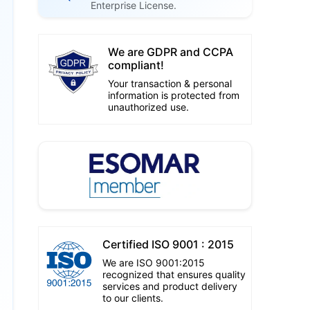
Enterprise License.
We are GDPR and CCPA
compliant!
Your transaction & personal
information is protected from
unauthorized use.
Certified ISO 9001 : 2015
We are ISO 9001:2015
recognized that ensures quality
services and product delivery
to our clients.