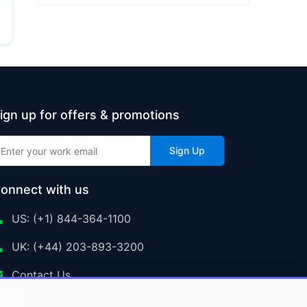
ign up for offers & promotions
Sign Up
onnect with us
US: (+1) 844-364-1100
UK: (+44) 203-893-3200
Contact Us