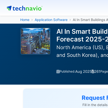
Home
Application Software
Ai In Smart Buildings 
AI In Smart Buil
Forecast 2025-
North America (US), E
and South Korea), an
Aug 2025
261
Published:
Page
Request 
Fill in the detai