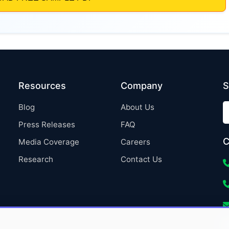
Resources
Company
S
Blog
About Us
Press Releases
FAQ
C
Media Coverage
Careers
Research
Contact Us