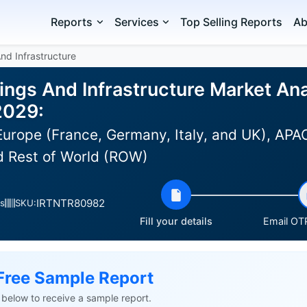
Reports
Services
Top Selling Reports
Ab
And Infrastructure
dings And Infrastructure Market Ana
2029:
urope (France, Germany, Italy, and UK), APAC 
d Rest of World (ROW)
IRTNTR80982
s
SKU:
Fill your details
Email OTP
Free Sample Report
ls below to receive a sample report.