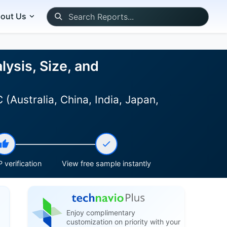
out Us
lysis, Size, and
(Australia, China, India, Japan,
 verification
View free sample instantly
Enjoy complimentary
customization on priority with your