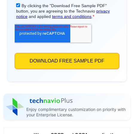
Enjoy complimentary customization on priority with
your Enterprise License.