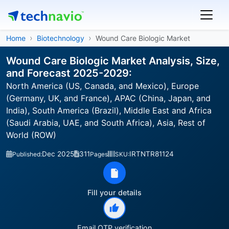
Home
Biotechnology
Wound Care Biologic Market
Wound Care Biologic Market Analysis, Size,
and Forecast 2025-2029:
North America (US, Canada, and Mexico), Europe
(Germany, UK, and France), APAC (China, Japan, and
India), South America (Brazil), Middle East and Africa
(Saudi Arabia, UAE, and South Africa), Asia, Rest of
World (ROW)
Dec 2025
311
IRTNTR81124
Published:
Pages
SKU:
Fill your details
Email OTP verification