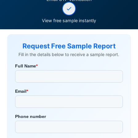
View free sample instantly
Request Free Sample Report
Fill in the details below to receive a sample report.