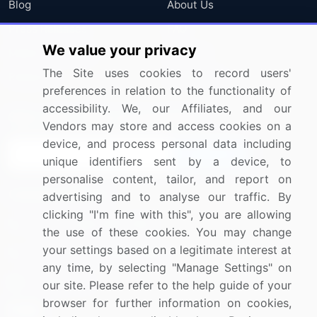
Blog
About Us
Press Releases
FAQ
We value your privacy
Media Coverage
Careers
The Site uses cookies to record users'
Research
Contact Us
preferences in relation to the functionality of
accessibility. We, our Affiliates, and our
Sign up for offers & promotions
Vendors may store and access cookies on a
device, and process personal data including
Sign Up
unique identifiers sent by a device, to
personalise content, tailor, and report on
Connect with us
advertising and to analyse our traffic. By
clicking "I'm fine with this", you are allowing
US: (+1) 844-364-1100
the use of these cookies. You may change
your settings based on a legitimate interest at
UK: (+44) 203-893-3200
any time, by selecting "Manage Settings" on
Contact Us
our site. Please refer to the help guide of your
browser for further information on cookies,