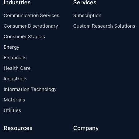
Industries
Services
Communication Services
Subscription
Consumer Discretionary
Custom Research Solutions
Consumer Staples
Energy
Financials
Health Care
Industrials
Information Technology
Materials
Utilities
Resources
Company