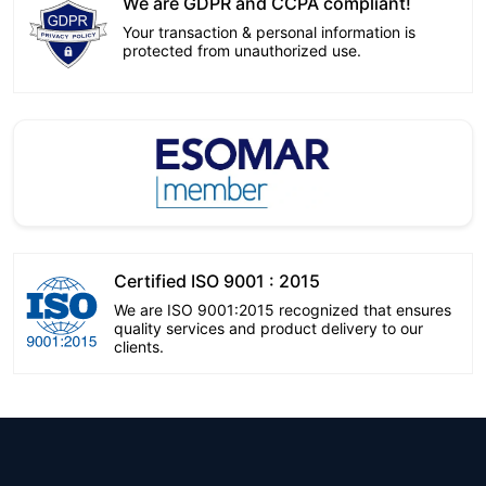
We are GDPR and CCPA compliant!
Your transaction & personal information is
protected from unauthorized use.
Certified ISO 9001 : 2015
We are ISO 9001:2015 recognized that ensures
quality services and product delivery to our
clients.