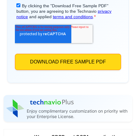
Enjoy complimentary customization on priority with
your Enterprise License.