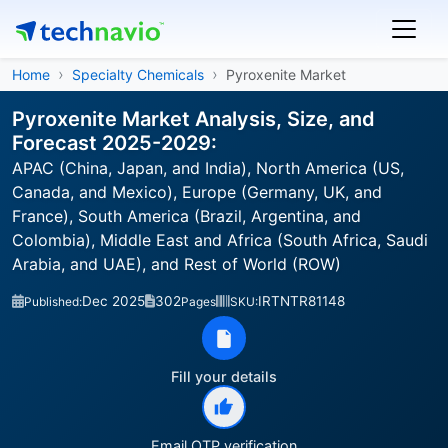
Home
Specialty Chemicals
Pyroxenite Market
Pyroxenite Market Analysis, Size, and
Forecast 2025-2029:
APAC (China, Japan, and India), North America (US,
Canada, and Mexico), Europe (Germany, UK, and
France), South America (Brazil, Argentina, and
Colombia), Middle East and Africa (South Africa, Saudi
Arabia, and UAE), and Rest of World (ROW)
Dec 2025
302
IRTNTR81148
Published:
Pages
SKU:
Fill your details
Email OTP verification