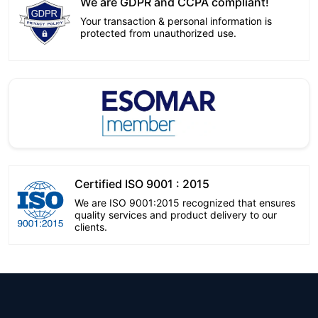
We are GDPR and CCPA compliant!
Your transaction & personal information is
protected from unauthorized use.
Certified ISO 9001 : 2015
We are ISO 9001:2015 recognized that ensures
quality services and product delivery to our
clients.