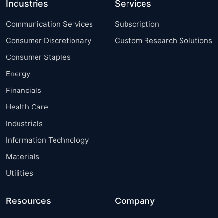
Industries
Services
Communication Services
Subscription
Consumer Discretionary
Custom Research Solutions
Consumer Staples
Energy
Financials
Health Care
Industrials
Information Technology
Materials
Utilities
Resources
Company