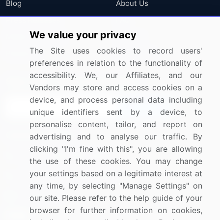
Blog
About Us
Press Releases
FAQ
We value your privacy
Media Coverage
Careers
The Site uses cookies to record users'
Research
Contact Us
preferences in relation to the functionality of
accessibility. We, our Affiliates, and our
Sign up for offers & promotions
Vendors may store and access cookies on a
device, and process personal data including
Sign Up
unique identifiers sent by a device, to
personalise content, tailor, and report on
Connect with us
advertising and to analyse our traffic. By
clicking "I'm fine with this", you are allowing
US: (+1) 844-364-1100
the use of these cookies. You may change
your settings based on a legitimate interest at
UK: (+44) 203-893-3200
any time, by selecting "Manage Settings" on
Contact Us
our site. Please refer to the help guide of your
browser for further information on cookies,