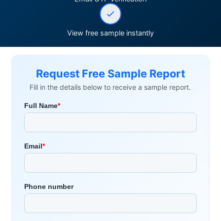
View free sample instantly
Request Free Sample Report
Fill in the details below to receive a sample report.