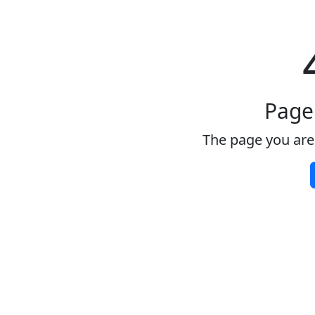
Page
The page you are 