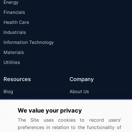
Energy
Financials
Health Care
Industrials
Information Technology
Materials
Utilities
Resources
Company
Blog
About Us
Press Releases
FAQ
We value your privacy
Media Coverage
Careers
The Site uses cookies to record users'
Research
Contact Us
preferences in relation to the functionality of