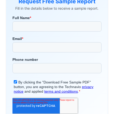
Request Free Sample Report
Fill in the details below to receive a sample report.