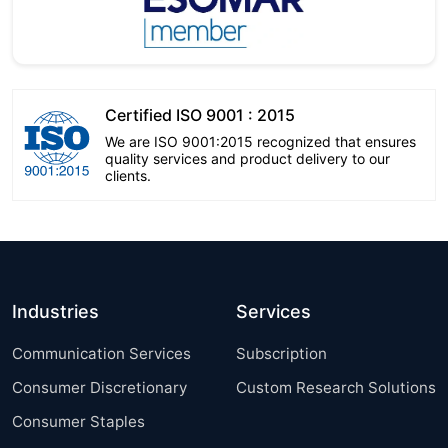
Certified ISO 9001 : 2015
We are ISO 9001:2015 recognized that ensures
quality services and product delivery to our
clients.
Industries
Services
Communication Services
Subscription
Consumer Discretionary
Custom Research Solutions
Consumer Staples