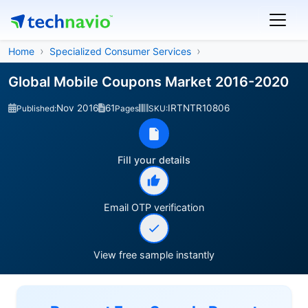
Home
Specialized Consumer Services
Global Mobile Coupons Market 2016-2020
Nov 2016
61
IRTNTR10806
Published:
Pages
SKU:
Fill your details
Email OTP verification
View free sample instantly