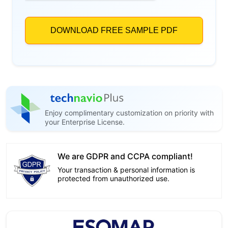
Enjoy complimentary customization on priority with
your Enterprise License.
We are GDPR and CCPA compliant!
Your transaction & personal information is
protected from unauthorized use.