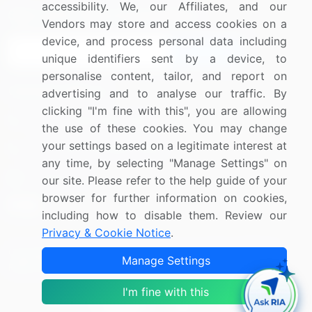
accessibility. We, our Affiliates, and our
Sign up for offers & promotions
Vendors may store and access cookies on a
device, and process personal data including
Sign Up
unique identifiers sent by a device, to
personalise content, tailor, and report on
Connect with us
advertising and to analyse our traffic. By
clicking "I'm fine with this", you are allowing
US: (+1) 844-364-1100
the use of these cookies. You may change
your settings based on a legitimate interest at
UK: (+44) 203-893-3200
any time, by selecting "Manage Settings" on
Contact Us
our site. Please refer to the help guide of your
browser for further information on cookies,
including how to disable them. Review our
Privacy & Cookie Notice
.
Copyright © 2007-2026 Infiniti Research Limited. All Rights
Manage Settings
Reserved.
I'm fine with this
Privacy Notice
Terms of Use
Sales and Subscription