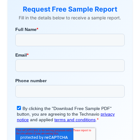
Request Free Sample Report
Fill in the details below to receive a sample report.