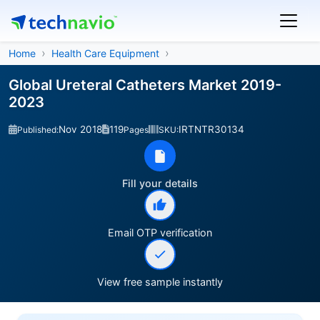
Home
Health Care Equipment
Global Ureteral Catheters Market 2019-
2023
Nov 2018
119
IRTNTR30134
Published:
Pages
SKU:
Fill your details
Email OTP verification
View free sample instantly