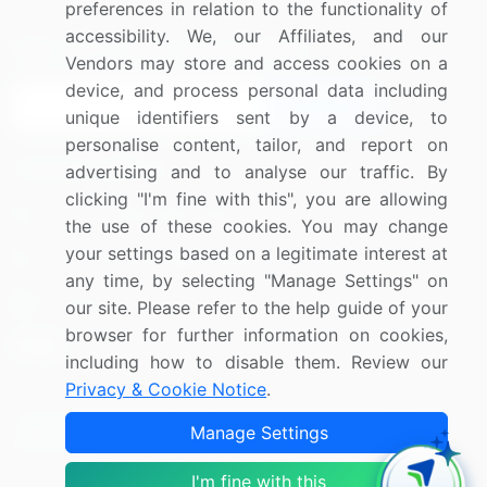
preferences in relation to the functionality of
accessibility. We, our Affiliates, and our
Sign up for offers & promotions
Vendors may store and access cookies on a
device, and process personal data including
Sign Up
unique identifiers sent by a device, to
personalise content, tailor, and report on
Connect with us
advertising and to analyse our traffic. By
clicking "I'm fine with this", you are allowing
US: (+1) 844-364-1100
the use of these cookies. You may change
your settings based on a legitimate interest at
UK: (+44) 203-893-3200
any time, by selecting "Manage Settings" on
Contact Us
our site. Please refer to the help guide of your
browser for further information on cookies,
including how to disable them. Review our
Privacy & Cookie Notice
.
Copyright © 2007-2026 Infiniti Research Limited. All Rights
Manage Settings
Reserved.
I'm fine with this
Privacy Notice
Terms of Use
Sales and Subscription