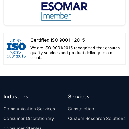
Certified ISO 9001 : 2015
We are ISO 9001:2015 recognized that ensures
quality services and product delivery to our
clients.
Industries
Services
Communication Services
Subscription
Consumer Discretionary
Custom Research Solutions
Consumer Staples