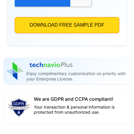
Enjoy complimentary customization on priority with
your Enterprise License.
We are GDPR and CCPA compliant!
Your transaction & personal information is
protected from unauthorized use.