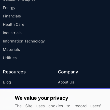
Energy
Financials
Health Care
Industrials
Information Technology
Materials
Utilities
Resources
Company
Blog
About Us
Press Releases
FAQ
We value your privacy
Media Coverage
Careers
The Site uses cookies to record users'
Research
Contact Us