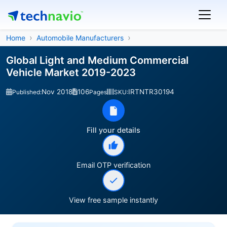
Home
Automobile Manufacturers
Global Light and Medium Commercial
Vehicle Market 2019-2023
Nov 2018
106
IRTNTR30194
Published:
Pages
SKU:
Fill your details
Email OTP verification
View free sample instantly