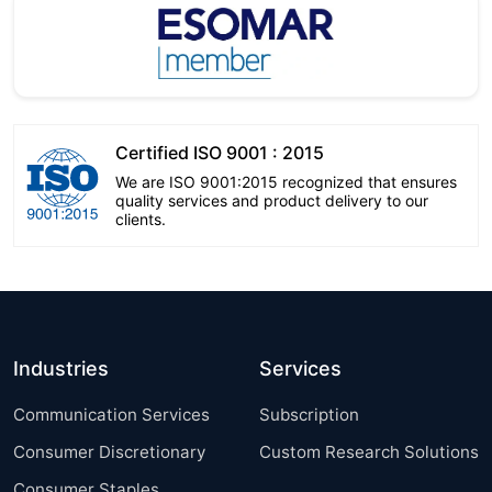
Certified ISO 9001 : 2015
We are ISO 9001:2015 recognized that ensures
quality services and product delivery to our
clients.
Industries
Services
Communication Services
Subscription
Consumer Discretionary
Custom Research Solutions
Consumer Staples