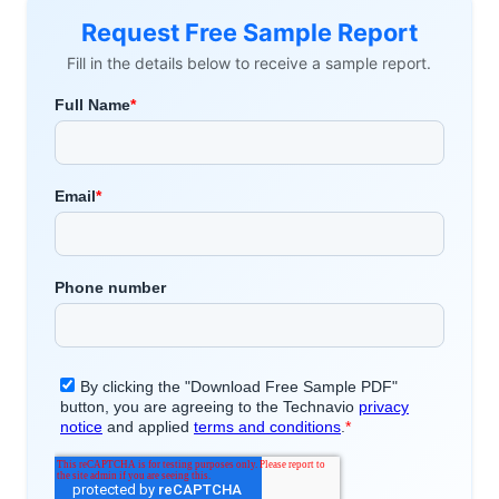
Request Free Sample Report
Fill in the details below to receive a sample report.