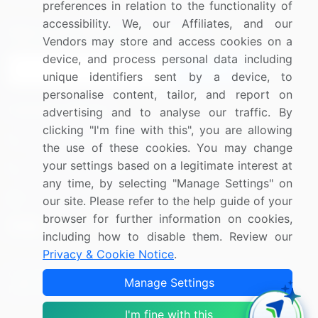
preferences in relation to the functionality of
accessibility. We, our Affiliates, and our
Sign up for offers & promotions
Vendors may store and access cookies on a
device, and process personal data including
Sign Up
unique identifiers sent by a device, to
personalise content, tailor, and report on
Connect with us
advertising and to analyse our traffic. By
clicking "I'm fine with this", you are allowing
US: (+1) 844-364-1100
the use of these cookies. You may change
your settings based on a legitimate interest at
UK: (+44) 203-893-3200
any time, by selecting "Manage Settings" on
Contact Us
our site. Please refer to the help guide of your
browser for further information on cookies,
including how to disable them. Review our
Privacy & Cookie Notice
.
Copyright © 2007-2026 Infiniti Research Limited. All Rights
Manage Settings
Reserved.
I'm fine with this
Privacy Notice
Terms of Use
Sales and Subscription