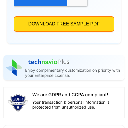
Enjoy complimentary customization on priority with
your Enterprise License.
We are GDPR and CCPA compliant!
Your transaction & personal information is
protected from unauthorized use.