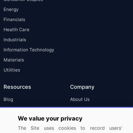
Energy
Financials
Health Care
Industrials
Information Technology
Materials
Utilities
Resources
Company
Blog
About Us
Press Releases
FAQ
We value your privacy
Media Coverage
Careers
The Site uses cookies to record users'
Research
Contact Us