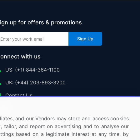
ign up for offers & promotions
Sign Up
onnect with us
US: (+1) 844-364-1100
UK: (+44) 203-893-3200
Contact Us
ffiliates, and our Vendors may store and access cookies
, tailor, and report on advertising and to analyse our
ettings based on a legitimate interest at any time, by