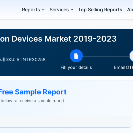
Reports
Services
Top Selling Reports
Ab
sion Devices Market 2019-2023
IRTNTR30258
s
SKU:
Fill your details
Email OTP
Free Sample Report
ls below to receive a sample report.