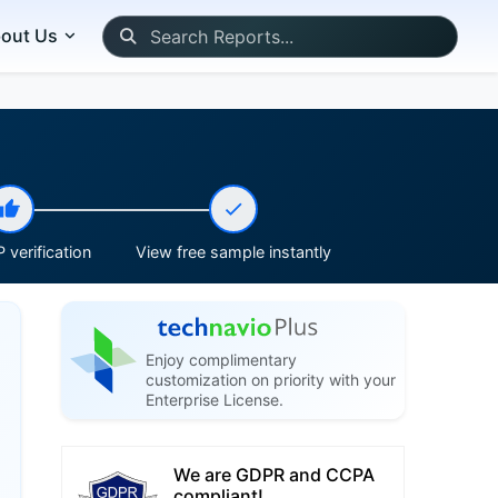
out Us
 verification
View free sample instantly
Enjoy complimentary
customization on priority with your
Enterprise License.
We are GDPR and CCPA
compliant!