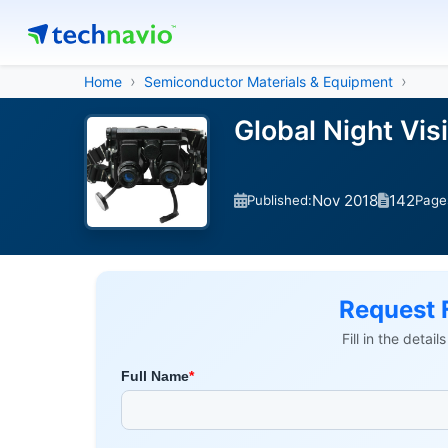
Home
Semiconductor Materials & Equipment
Global Night Vi
Nov 2018
142
Published:
Page
Request 
Fill in the detai