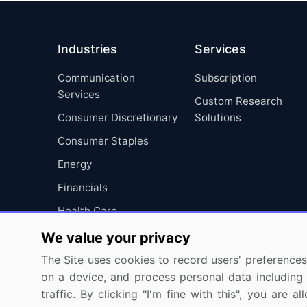
Industries
Services
Communication
Subscription
Services
Custom Research
Consumer Discretionary
Solutions
Consumer Staples
Energy
Financials
Health Care
Industrials
We value your privacy
Information Technology
The Site uses cookies to record users' preferences 
on a device, and process personal data including u
Materials
traffic. By clicking "I'm fine with this", you are
Utilities