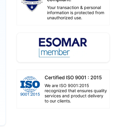
Your transaction & personal
information is protected from
unauthorized use.
Certified ISO 9001 : 2015
We are ISO 9001:2015
recognized that ensures quality
services and product delivery
to our clients.