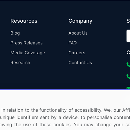
Resources
Company
S
Blog
About Us
Press Releases
FAQ
C
Media Coverage
Careers
Research
Contact Us
in relation to the functionality of accessibility. We, our A
nique identifiers sent by a device, to personalise content
 allowing the use of these cookies. You may change your s