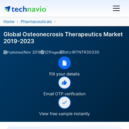
Home
Pharmaceuticals
Global Osteonecrosis Therapeutics Market
2019-2023
Nov 2018
121
IRTNTR30330
Published:
Pages
SKU:
Fill your details
Email OTP verification
View free sample instantly