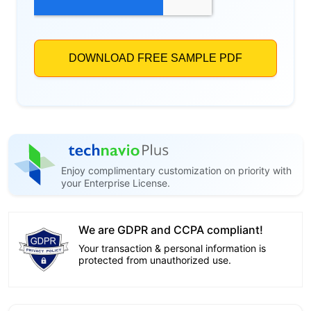
Enjoy complimentary customization on priority with
your Enterprise License.
We are GDPR and CCPA compliant!
Your transaction & personal information is
protected from unauthorized use.