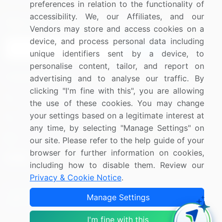
preferences in relation to the functionality of
accessibility. We, our Affiliates, and our
Sign up for offers & promotions
Vendors may store and access cookies on a
device, and process personal data including
Sign Up
unique identifiers sent by a device, to
personalise content, tailor, and report on
Connect with us
advertising and to analyse our traffic. By
clicking "I'm fine with this", you are allowing
US: (+1) 844-364-1100
the use of these cookies. You may change
your settings based on a legitimate interest at
UK: (+44) 203-893-3200
any time, by selecting "Manage Settings" on
Contact Us
our site. Please refer to the help guide of your
browser for further information on cookies,
including how to disable them. Review our
Privacy & Cookie Notice
.
Copyright © 2007-2026 Infiniti Research Limited. All Rights
Manage Settings
Reserved.
I'm fine with this
Privacy Notice
Terms of Use
Sales and Subscription