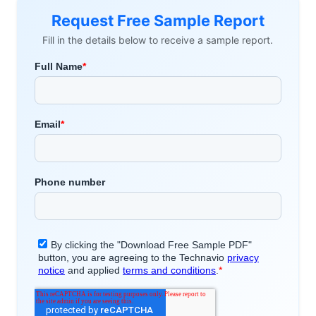
Request Free Sample Report
Fill in the details below to receive a sample report.