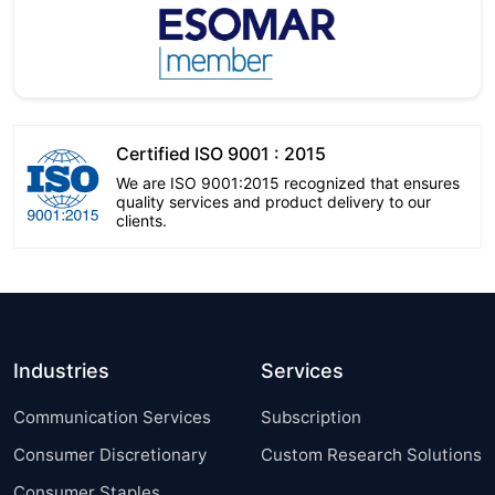
Certified ISO 9001 : 2015
We are ISO 9001:2015 recognized that ensures
quality services and product delivery to our
clients.
Industries
Services
Communication Services
Subscription
Consumer Discretionary
Custom Research Solutions
Consumer Staples