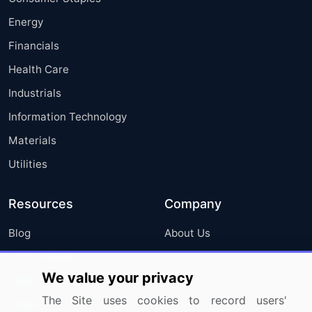
Energy
Financials
Health Care
Industrials
Information Technology
Materials
Utilities
Resources
Company
Blog
About Us
Press Releases
FAQ
We value your privacy
Media Coverage
Careers
The Site uses cookies to record users'
Research
Contact Us