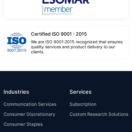
Certified ISO 9001 : 2015
We are ISO 9001:2015 recognized that ensures
quality services and product delivery to our
clients.
Industries
Services
Communication Services
Subscription
Consumer Discretionary
Custom Research Solutions
Consumer Staples