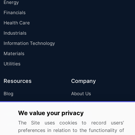
Energy
Financials
Health Care
Industrials
Information Technology
Materials
Utilities
Resources
Company
Blog
About Us
Press Releases
FAQ
We value your privacy
Media Coverage
Careers
The Site uses cookies to record users'
Research
Contact Us
preferences in relation to the functionality of