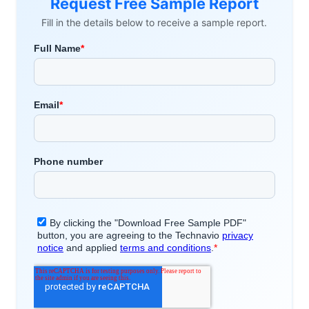
Request Free Sample Report
Fill in the details below to receive a sample report.