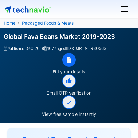
Home
Packaged Foods & Meats
Global Fava Beans Market 2019-2023
Dec 2018
107
IRTNTR30563
Published:
Pages
SKU:
Fill your details
Email OTP verification
View free sample instantly