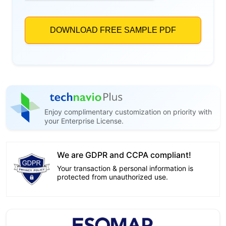
Enjoy complimentary customization on priority with
your Enterprise License.
We are GDPR and CCPA compliant!
Your transaction & personal information is
protected from unauthorized use.