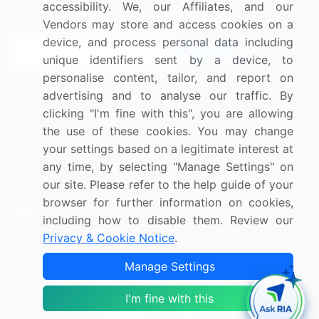
accessibility. We, our Affiliates, and our
Sign up for offers & promotions
Vendors may store and access cookies on a
device, and process personal data including
Sign Up
unique identifiers sent by a device, to
personalise content, tailor, and report on
Connect with us
advertising and to analyse our traffic. By
clicking "I'm fine with this", you are allowing
US: (+1) 844-364-1100
the use of these cookies. You may change
your settings based on a legitimate interest at
UK: (+44) 203-893-3200
any time, by selecting "Manage Settings" on
Contact Us
our site. Please refer to the help guide of your
browser for further information on cookies,
including how to disable them. Review our
Privacy & Cookie Notice
.
Copyright © 2007-2026 Infiniti Research Limited. All Rights
Manage Settings
Reserved.
I'm fine with this
Privacy Notice
Terms of Use
Sales and Subscription