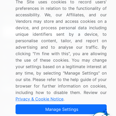
The Site uses cookies to record users'
Research
Contact Us
preferences in relation to the functionality of
accessibility. We, our Affiliates, and our
Sign up for offers & promotions
Vendors may store and access cookies on a
device, and process personal data including
Sign Up
unique identifiers sent by a device, to
personalise content, tailor, and report on
Connect with us
advertising and to analyse our traffic. By
clicking "I'm fine with this", you are allowing
US: (+1) 844-364-1100
the use of these cookies. You may change
your settings based on a legitimate interest at
UK: (+44) 203-893-3200
any time, by selecting "Manage Settings" on
Contact Us
our site. Please refer to the help guide of your
browser for further information on cookies,
including how to disable them. Review our
Privacy & Cookie Notice
.
Copyright © 2007-2026 Infiniti Research Limited. All Rights
Manage Settings
Reserved.