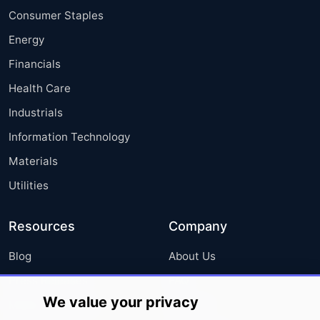
Consumer Staples
Energy
Financials
Health Care
Industrials
Information Technology
Materials
Utilities
Resources
Company
Blog
About Us
Press Releases
FAQ
We value your privacy
Media Coverage
Careers