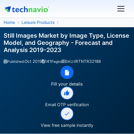
Home
Leisure Products
Still Images Market by Image Type, License
Model, and Geography - Forecast and
Analysis 2019-2023
Oct 2019
141
IRTNTR32188
Published:
Pages
SKU:
Fill your details
Email OTP verification
View free sample instantly