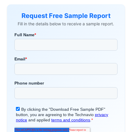
Request Free Sample Report
Fill in the details below to receive a sample report.