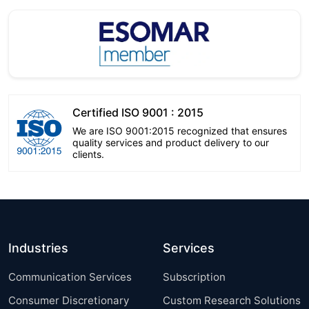
Certified ISO 9001 : 2015
We are ISO 9001:2015 recognized that ensures
quality services and product delivery to our
clients.
Industries
Services
Communication Services
Subscription
Consumer Discretionary
Custom Research Solutions