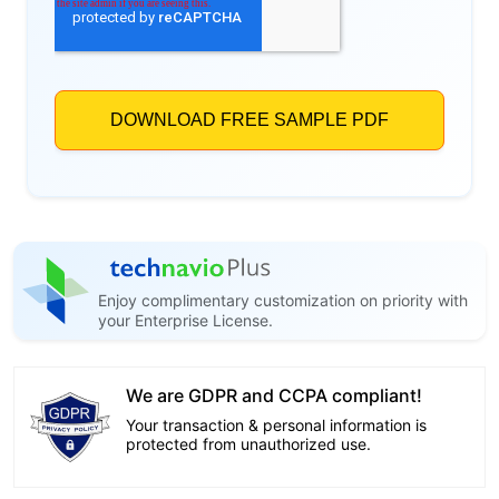
Enjoy complimentary customization on priority with
your Enterprise License.
We are GDPR and CCPA compliant!
Your transaction & personal information is
protected from unauthorized use.