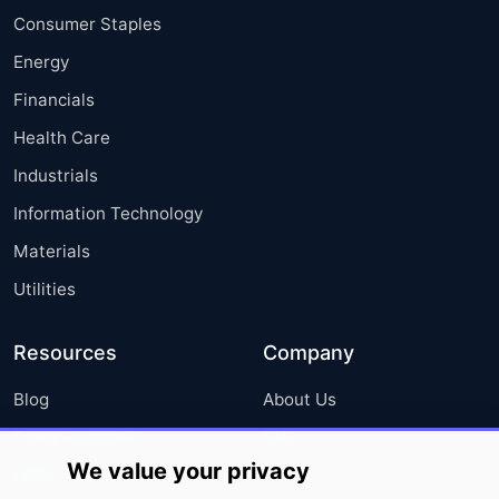
Consumer Staples
Energy
Financials
Health Care
Industrials
Information Technology
Materials
Utilities
Resources
Company
Blog
About Us
Press Releases
FAQ
We value your privacy
Media Coverage
Careers