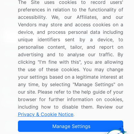
The Site uses cookies to record users'
Research
Contact Us
preferences in relation to the functionality of
accessibility. We, our Affiliates, and our
Sign up for offers & promotions
Vendors may store and access cookies on a
device, and process personal data including
Sign Up
unique identifiers sent by a device, to
personalise content, tailor, and report on
Connect with us
advertising and to analyse our traffic. By
clicking "I'm fine with this", you are allowing
US: (+1) 844-364-1100
the use of these cookies. You may change
your settings based on a legitimate interest at
UK: (+44) 203-893-3200
any time, by selecting "Manage Settings" on
Contact Us
our site. Please refer to the help guide of your
browser for further information on cookies,
including how to disable them. Review our
Privacy & Cookie Notice
.
Copyright © 2007-2026 Infiniti Research Limited. All Rights
Manage Settings
Reserved.