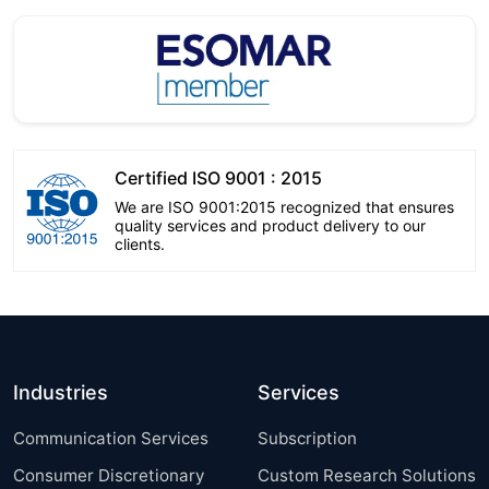
Certified ISO 9001 : 2015
We are ISO 9001:2015 recognized that ensures
quality services and product delivery to our
clients.
Industries
Services
Communication Services
Subscription
Consumer Discretionary
Custom Research Solutions