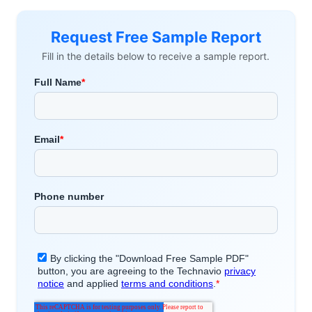
Request Free Sample Report
Fill in the details below to receive a sample report.