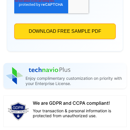
Enjoy complimentary customization on priority with
your Enterprise License.
We are GDPR and CCPA compliant!
Your transaction & personal information is
protected from unauthorized use.