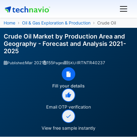
Home
Oil & Gas Exploration & Production
Crude Oil
Crude Oil Market by Production Area and
Geography - Forecast and Analysis 2021-
2025
Mar 2021
155
IRTNTR40237
Published:
Pages
SKU:
Fill your details
Email OTP verification
View free sample instantly