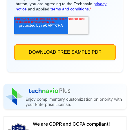
Enjoy complimentary customization on priority with
your Enterprise License.
We are GDPR and CCPA compliant!