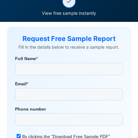
View free sample instantly
Request Free Sample Report
Fill in the details below to receive a sample report.