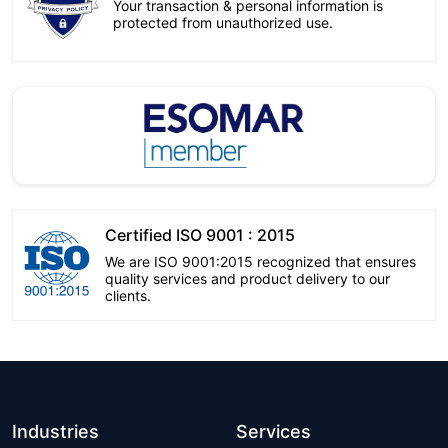
Your transaction & personal information is
protected from unauthorized use.
Certified ISO 9001 : 2015
We are ISO 9001:2015 recognized that ensures
quality services and product delivery to our
clients.
Industries
Services