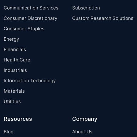
Communication Services
Subscription
Consumer Discretionary
Custom Research Solutions
Consumer Staples
Energy
Financials
Health Care
Industrials
Information Technology
Materials
Utilities
Resources
Company
Blog
About Us