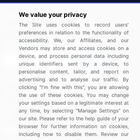
Press Releases
FAQ
We value your privacy
Media Coverage
Careers
The Site uses cookies to record users'
Research
Contact Us
preferences in relation to the functionality of
accessibility. We, our Affiliates, and our
Sign up for offers & promotions
Vendors may store and access cookies on a
device, and process personal data including
Sign Up
unique identifiers sent by a device, to
personalise content, tailor, and report on
Connect with us
advertising and to analyse our traffic. By
clicking "I'm fine with this", you are allowing
US: (+1) 844-364-1100
the use of these cookies. You may change
your settings based on a legitimate interest at
UK: (+44) 203-893-3200
any time, by selecting "Manage Settings" on
Contact Us
our site. Please refer to the help guide of your
browser for further information on cookies,
including how to disable them. Review our