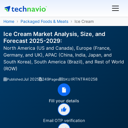
Home
Packaged Foods & Meats
Ice Cream
Ice Cream Market Analysis, Size, and
Forecast 2025-2029:
North America (US and Canada), Europe (France,
Germany, and UK), APAC (China, India, Japan, and
South Korea), South America (Brazil), and Rest of World
(ROW)
Jul 2025
249
IRTNTR40258
Published:
Pages
SKU:
Fill your details
Email OTP verification