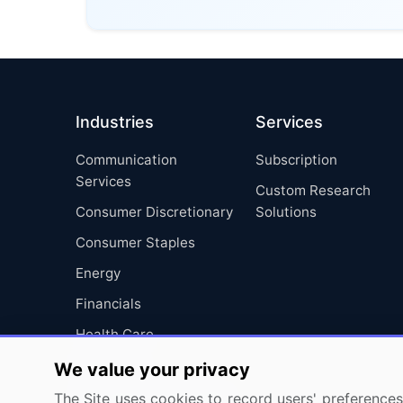
Industries
Services
Communication
Subscription
Services
Custom Research
Consumer Discretionary
Solutions
Consumer Staples
Energy
Financials
Health Care
Industrials
We value your privacy
Information Technology
The Site uses cookies to record users' preferences 