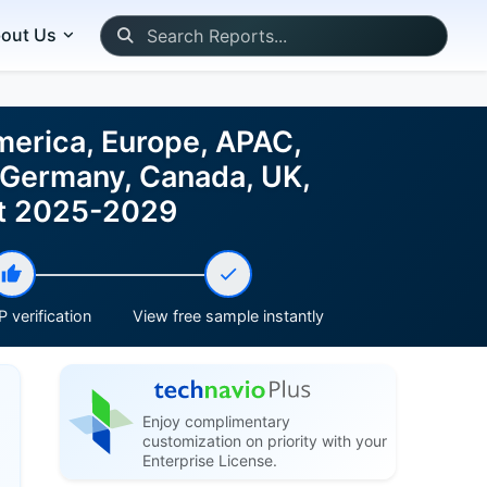
out Us
merica, Europe, APAC,
, Germany, Canada, UK,
ast 2025-2029
 verification
View free sample instantly
Enjoy complimentary
customization on priority with your
Enterprise License.