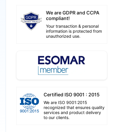
We are GDPR and CCPA
compliant!
Your transaction & personal
information is protected from
unauthorized use.
Certified ISO 9001 : 2015
We are ISO 9001:2015
recognized that ensures quality
services and product delivery
to our clients.