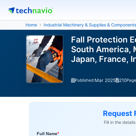
Home
Industrial Machinery & Supplies & Component
Fall Protection
South America, M
Japan, France, I
Mar 2025
210
Published:
Pag
Request 
Fill in the detai