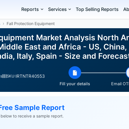
Reports
Services
Top Selling Reports
Ab
s
Fall Protection Equipment
 Equipment Market Analysis North A
iddle East and Africa - US, China
ndia, Italy, Spain - Size and Forec
IRTNTR40553
es
SKU:
Fill your details
Email OTP
Free Sample Report
ls below to receive a sample report.