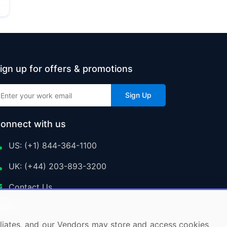
ign up for offers & promotions
Sign Up
onnect with us
US: (+1) 844-364-1100
UK: (+44) 203-893-3200
Contact Us
ffiliates, and our Vendors may store and access cookies