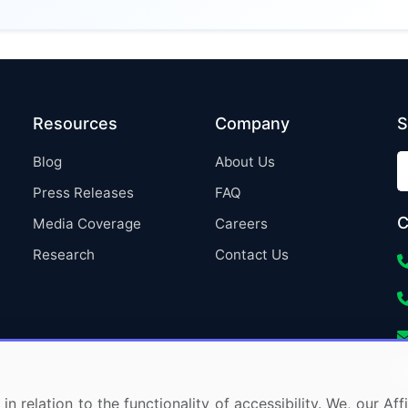
Resources
Company
S
Blog
About Us
Press Releases
FAQ
C
Media Coverage
Careers
Research
Contact Us
in relation to the functionality of accessibility. We, our A