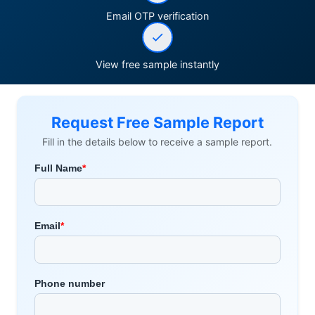
Email OTP verification
View free sample instantly
Request Free Sample Report
Fill in the details below to receive a sample report.