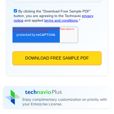
Enjoy complimentary customization on priority with
your Enterprise License.