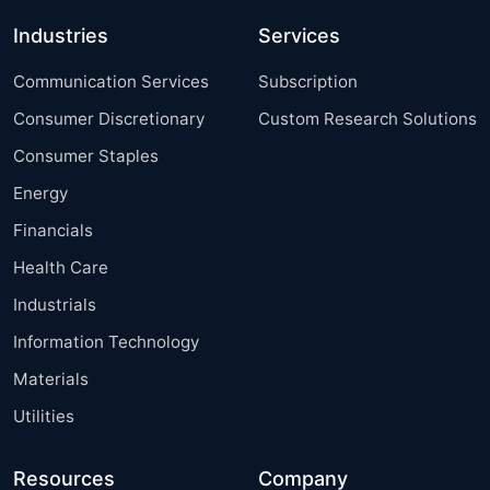
Industries
Services
Communication Services
Subscription
Consumer Discretionary
Custom Research Solutions
Consumer Staples
Energy
Financials
Health Care
Industrials
Information Technology
Materials
Utilities
Resources
Company