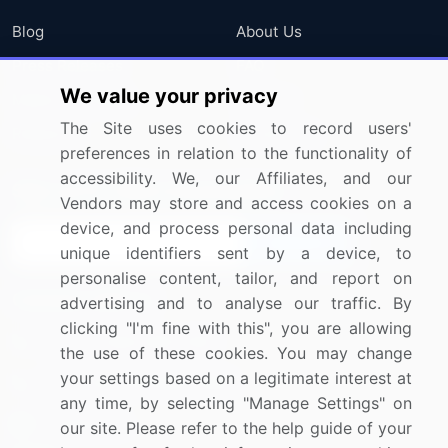
Blog
About Us
Press Releases
FAQ
We value your privacy
Media Coverage
Careers
The Site uses cookies to record users'
Research
Contact Us
preferences in relation to the functionality of
accessibility. We, our Affiliates, and our
Sign up for offers & promotions
Vendors may store and access cookies on a
device, and process personal data including
Sign Up
unique identifiers sent by a device, to
personalise content, tailor, and report on
Connect with us
advertising and to analyse our traffic. By
clicking "I'm fine with this", you are allowing
US: (+1) 844-364-1100
the use of these cookies. You may change
your settings based on a legitimate interest at
UK: (+44) 203-893-3200
any time, by selecting "Manage Settings" on
Contact Us
our site. Please refer to the help guide of your