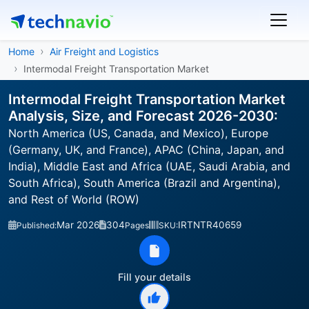
Home
Air Freight and Logistics
Intermodal Freight Transportation Market
Intermodal Freight Transportation Market
Analysis, Size, and Forecast 2026-2030:
North America (US, Canada, and Mexico), Europe
(Germany, UK, and France), APAC (China, Japan, and
India), Middle East and Africa (UAE, Saudi Arabia, and
South Africa), South America (Brazil and Argentina),
and Rest of World (ROW)
Mar 2026
304
IRTNTR40659
Published:
Pages
SKU:
Fill your details