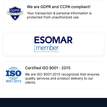
We are GDPR and CCPA compliant!
Your transaction & personal information is
protected from unauthorized use.
Certified ISO 9001 : 2015
We are ISO 9001:2015 recognized that ensures
quality services and product delivery to our
clients.