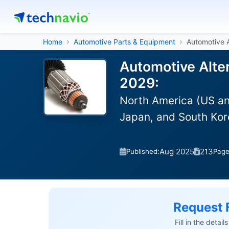
Home
Automotive Parts & Equipment
Automotive A
Automotive Alter
2029:
North America (US an
Japan, and South Kor
Aug 2025
213
Published:
Pag
Request 
Fill in the detai