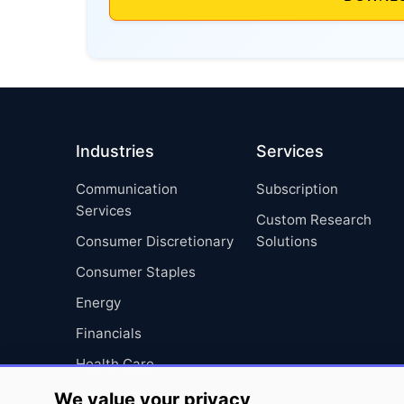
Industries
Services
Communication
Subscription
Services
Custom Research
Consumer Discretionary
Solutions
Consumer Staples
Energy
Financials
Health Care
Industrials
We value your privacy