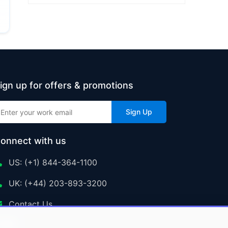
ign up for offers & promotions
Sign Up
onnect with us
US: (+1) 844-364-1100
UK: (+44) 203-893-3200
Contact Us