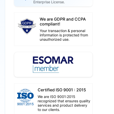
Enterprise License.
We are GDPR and CCPA
compliant!
Your transaction & personal
information is protected from
unauthorized use.
Certified ISO 9001 : 2015
We are ISO 9001:2015
recognized that ensures quality
services and product delivery
to our clients.