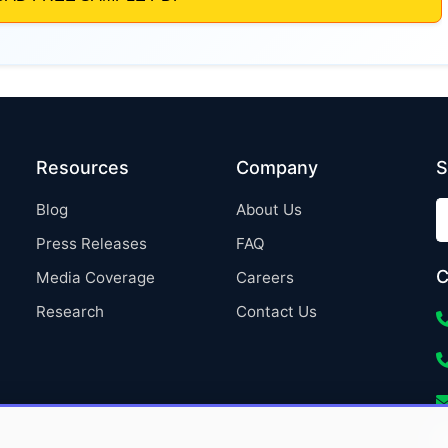
Resources
Company
S
Blog
About Us
Press Releases
FAQ
C
Media Coverage
Careers
Research
Contact Us