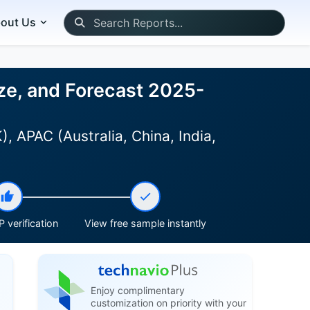
out Us
ize, and Forecast 2025-
 APAC (Australia, China, India,
 verification
View free sample instantly
Enjoy complimentary
customization on priority with your