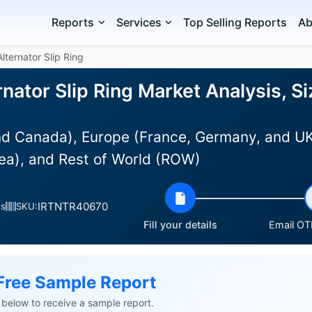
Reports
Services
Top Selling Reports
Ab
lternator Slip Ring
nator Slip Ring Market Analysis, S
d Canada), Europe (France, Germany, and UK),
ea), and Rest of World (ROW)
IRTNTR40670
es
SKU:
Fill your details
Email OTP
Free Sample Report
ls below to receive a sample report.