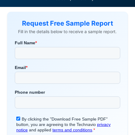
Request Free Sample Report
Fill in the details below to receive a sample report.