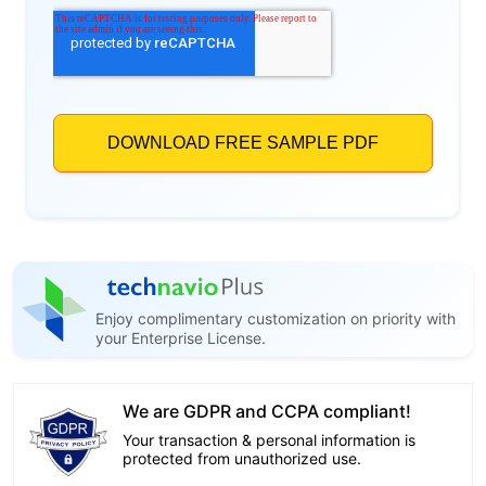
Enjoy complimentary customization on priority with
your Enterprise License.
We are GDPR and CCPA compliant!
Your transaction & personal information is
protected from unauthorized use.