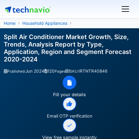
Home
Household Appliances
Split Air Conditioner Market Growth, Size,
Trends, Analysis Report by Type,
Application, Region and Segment Forecast
2020-2024
Jun 2024
120
IRTNTR40846
Published:
Pages
SKU:
Fill your details
Email OTP verification
View free sample instantly