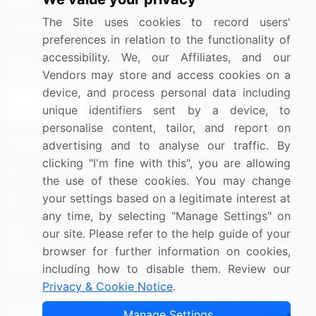
Media Coverage
Careers
The Site uses cookies to record users'
Research
Contact Us
preferences in relation to the functionality of
accessibility. We, our Affiliates, and our
Sign up for offers & promotions
Vendors may store and access cookies on a
device, and process personal data including
Sign Up
unique identifiers sent by a device, to
personalise content, tailor, and report on
Connect with us
advertising and to analyse our traffic. By
clicking "I'm fine with this", you are allowing
US: (+1) 844-364-1100
the use of these cookies. You may change
your settings based on a legitimate interest at
UK: (+44) 203-893-3200
any time, by selecting "Manage Settings" on
Contact Us
our site. Please refer to the help guide of your
browser for further information on cookies,
including how to disable them. Review our
Privacy & Cookie Notice
.
Copyright © 2007-2026 Infiniti Research Limited. All Rights
Manage Settings