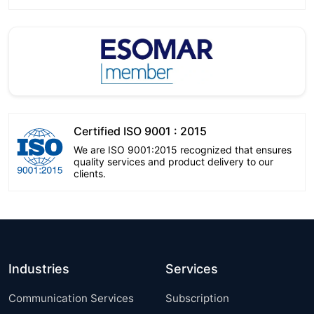
Certified ISO 9001 : 2015
We are ISO 9001:2015 recognized that ensures
quality services and product delivery to our
clients.
Industries
Services
Communication Services
Subscription