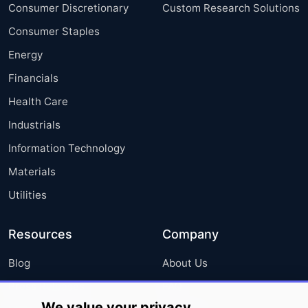
Consumer Discretionary
Custom Research Solutions
Consumer Staples
Energy
Financials
Health Care
Industrials
Information Technology
Materials
Utilities
Resources
Company
Blog
About Us
Press Releases
FAQ
We value your privacy