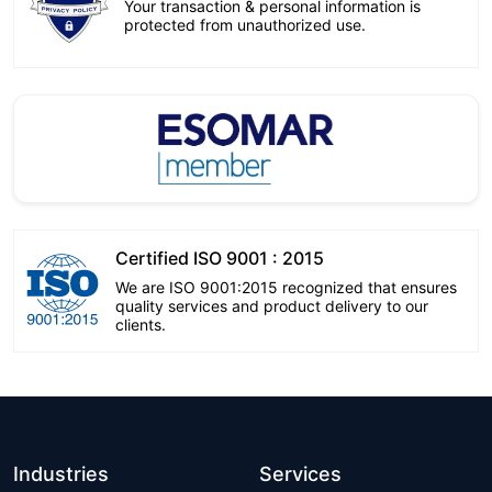
Your transaction & personal information is
protected from unauthorized use.
Certified ISO 9001 : 2015
We are ISO 9001:2015 recognized that ensures
quality services and product delivery to our
clients.
Industries
Services