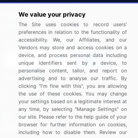
Press Releases
FAQ
We value your privacy
Media Coverage
Careers
The Site uses cookies to record users'
Research
Contact Us
preferences in relation to the functionality of
accessibility. We, our Affiliates, and our
Sign up for offers & promotions
Vendors may store and access cookies on a
device, and process personal data including
Sign Up
unique identifiers sent by a device, to
personalise content, tailor, and report on
Connect with us
advertising and to analyse our traffic. By
clicking "I'm fine with this", you are allowing
US: (+1) 844-364-1100
the use of these cookies. You may change
your settings based on a legitimate interest at
UK: (+44) 203-893-3200
any time, by selecting "Manage Settings" on
Contact Us
our site. Please refer to the help guide of your
browser for further information on cookies,
including how to disable them. Review our