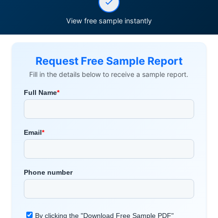
View free sample instantly
Request Free Sample Report
Fill in the details below to receive a sample report.