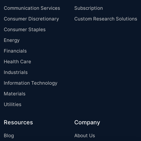
Communication Services
Subscription
Consumer Discretionary
Custom Research Solutions
Consumer Staples
Energy
Financials
Health Care
Industrials
Information Technology
Materials
Utilities
Resources
Company
Blog
About Us