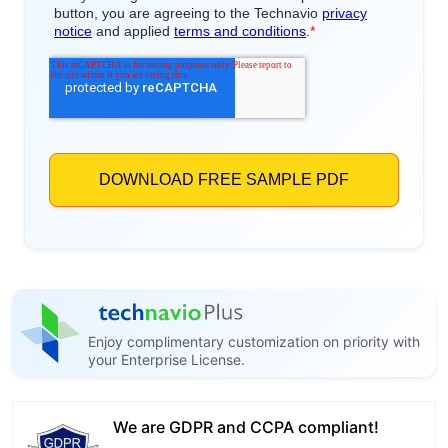
Enjoy complimentary customization on priority with
your Enterprise License.
We are GDPR and CCPA compliant!