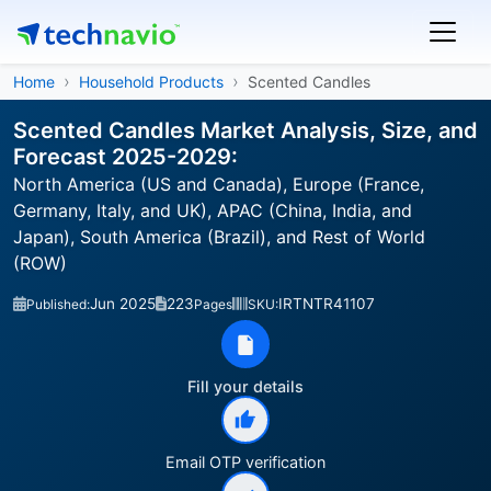
Home
Household Products
Scented Candles
Scented Candles Market Analysis, Size, and
Forecast 2025-2029:
North America (US and Canada), Europe (France,
Germany, Italy, and UK), APAC (China, India, and
Japan), South America (Brazil), and Rest of World
(ROW)
Jun 2025
223
IRTNTR41107
Published:
Pages
SKU:
Fill your details
Email OTP verification