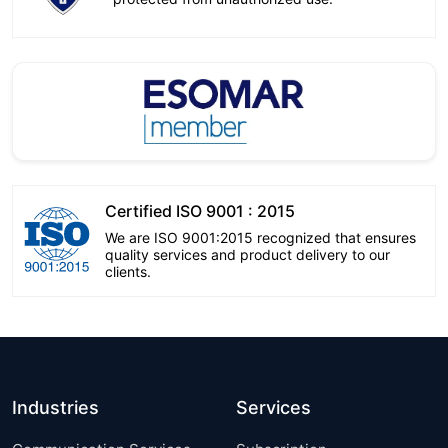
Certified ISO 9001 : 2015
We are ISO 9001:2015 recognized that ensures
quality services and product delivery to our
clients.
Industries
Services