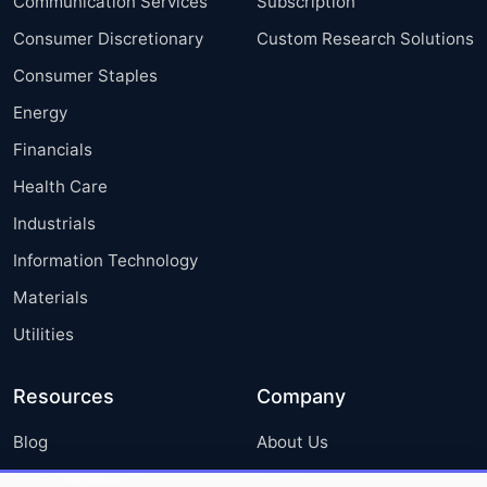
Communication Services
Subscription
Consumer Discretionary
Custom Research Solutions
Consumer Staples
Energy
Financials
Health Care
Industrials
Information Technology
Materials
Utilities
Resources
Company
Blog
About Us
Press Releases
FAQ