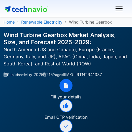
Home
Renewable Electricity
Wind Turbine Gearbox
Wind Turbine Gearbox Market Analysis,
Size, and Forecast 2025-2029:
North America (US and Canada), Europe (France,
Germany, Italy, and UK), APAC (China, India, Japan, and
South Korea), and Rest of World (ROW)
May 2025
215
IRTNTR41387
Published:
Pages
SKU:
Fill your details
Email OTP verification