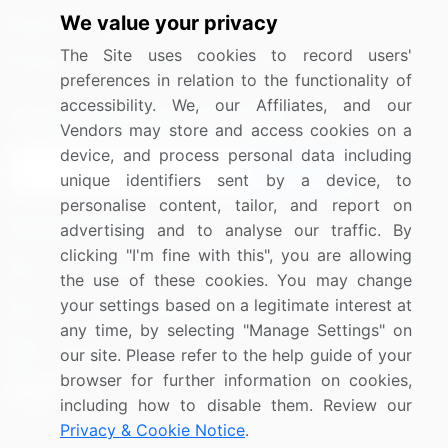
We value your privacy
Media Coverage
Careers
The Site uses cookies to record users'
Research
Contact Us
preferences in relation to the functionality of
accessibility. We, our Affiliates, and our
Sign up for offers & promotions
Vendors may store and access cookies on a
device, and process personal data including
Sign Up
unique identifiers sent by a device, to
personalise content, tailor, and report on
Connect with us
advertising and to analyse our traffic. By
clicking "I'm fine with this", you are allowing
US: (+1) 844-364-1100
the use of these cookies. You may change
your settings based on a legitimate interest at
UK: (+44) 203-893-3200
any time, by selecting "Manage Settings" on
Contact Us
our site. Please refer to the help guide of your
browser for further information on cookies,
including how to disable them. Review our
Privacy & Cookie Notice
.