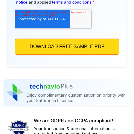
Enjoy complimentary customization on priority with
your Enterprise License.
We are GDPR and CCPA compliant!
Your transaction & personal information is
protected from unauthorized use.