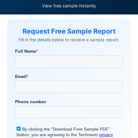
View free sample instantly
Request Free Sample Report
Fill in the details below to receive a sample report.