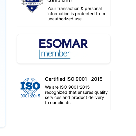
compliant!
Your transaction & personal
information is protected from
unauthorized use.
Certified ISO 9001 : 2015
We are ISO 9001:2015
recognized that ensures quality
services and product delivery
to our clients.