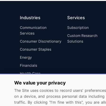
Industries
Services
Communication
Subscription
Services
Custom Research
Consumer Discretionary
Solutions
Consumer Staples
Energy
Financials
Health Care
Industrials
We value your privacy
Information Technology
The Site uses cookies to record users' preferences 
on a device, and process personal data including u
Materials
traffic. By clicking "I'm fine with this", you are
Utilities