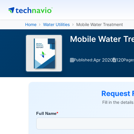
Home
Water Utilities
Mobile Water Treatment
Mobile Water T
Apr 2020
120
Published:
Page
Request 
Fill in the detai