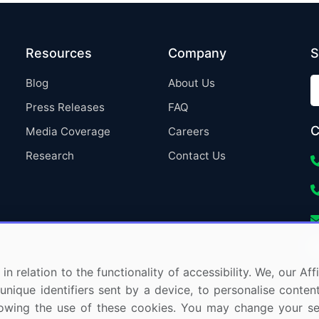
Resources
Company
S
Blog
About Us
Press Releases
FAQ
C
Media Coverage
Careers
Research
Contact Us
in relation to the functionality of accessibility. We, our A
nique identifiers sent by a device, to personalise content
 allowing the use of these cookies. You may change your s