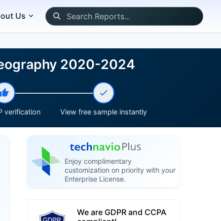
out Us
 Geography 2020-2024
 verification
View free sample instantly
Enjoy complimentary
customization on priority with your
Enterprise License.
We are GDPR and CCPA