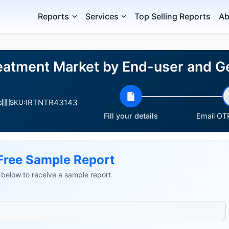
Reports
Services
Top Selling Reports
Ab
reatment Market by End-user and
IRTNTR43143
s
SKU:
Fill your details
Email OTP
Free Sample Report
ls below to receive a sample report.