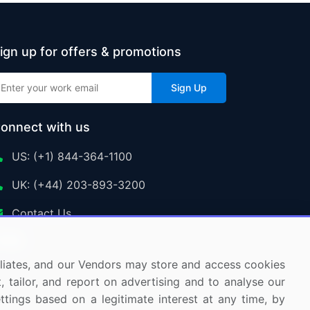
ign up for offers & promotions
Sign Up
onnect with us
US: (+1) 844-364-1100
UK: (+44) 203-893-3200
Contact Us
ffiliates, and our Vendors may store and access cookies
, tailor, and report on advertising and to analyse our
ettings based on a legitimate interest at any time, by