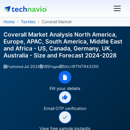
Home
Textiles
Coverall Market
Coverall Market Analysis North America,
Europe, APAC, South America, Middle East
and Africa - US, Canada, Germany, UK,
Australia - Size and Forecast 2024-2028
Jul 2024
165
IRTNTR43250
Published:
Pages
SKU:
Fill your details
Email OTP verification
View free sample instantly