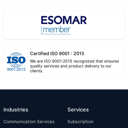
Certified ISO 9001 : 2015
We are ISO 9001:2015 recognized that ensures
quality services and product delivery to our
clients.
Industries
Services
Communication Services
Subscription