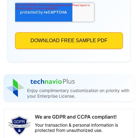
Enjoy complimentary customization on priority with
your Enterprise License.
We are GDPR and CCPA compliant!
Your transaction & personal information is
protected from unauthorized use.