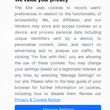
Media Coverage
Careers
The Site uses cookies to record users'
Research
Contact Us
preferences in relation to the functionality of
accessibility. We, our Affiliates, and our
Sign up for offers & promotions
Vendors may store and access cookies on a
device, and process personal data including
Sign Up
unique identifiers sent by a device, to
personalise content, tailor, and report on
Connect with us
advertising and to analyse our traffic. By
clicking "I'm fine with this", you are allowing
US: (+1) 844-364-1100
the use of these cookies. You may change
your settings based on a legitimate interest at
UK: (+44) 203-893-3200
any time, by selecting "Manage Settings" on
Contact Us
our site. Please refer to the help guide of your
browser for further information on cookies,
including how to disable them. Review our
Privacy & Cookie Notice
.
Copyright © 2007-2026 Infiniti Research Limited. All Rights
Manage Settings