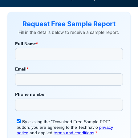
Request Free Sample Report
Fill in the details below to receive a sample report.