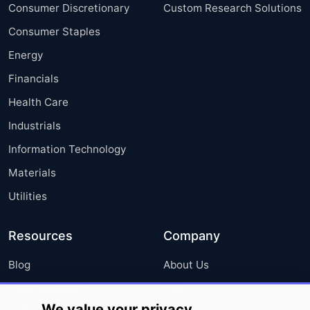
Consumer Discretionary
Custom Research Solutions
Consumer Staples
Energy
Financials
Health Care
Industrials
Information Technology
Materials
Utilities
Resources
Company
Blog
About Us
Press Releases
FAQ
We value your privacy