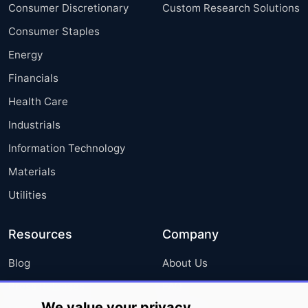
Consumer Discretionary
Custom Research Solutions
Consumer Staples
Energy
Financials
Health Care
Industrials
Information Technology
Materials
Utilities
Resources
Company
Blog
About Us
Press Releases
FAQ
We value your privacy