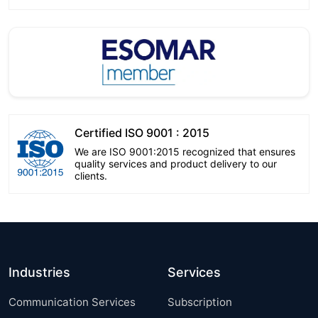
Certified ISO 9001 : 2015
We are ISO 9001:2015 recognized that ensures
quality services and product delivery to our
clients.
Industries
Services
Communication Services
Subscription