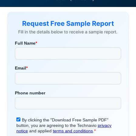
Request Free Sample Report
Fill in the details below to receive a sample report.