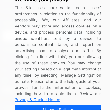
Media Coverage
Careers
The Site uses cookies to record users'
Research
Contact Us
preferences in relation to the functionality of
accessibility. We, our Affiliates, and our
Sign up for offers & promotions
Vendors may store and access cookies on a
device, and process personal data including
Sign Up
unique identifiers sent by a device, to
personalise content, tailor, and report on
Connect with us
advertising and to analyse our traffic. By
clicking "I'm fine with this", you are allowing
US: (+1) 844-364-1100
the use of these cookies. You may change
your settings based on a legitimate interest at
UK: (+44) 203-893-3200
any time, by selecting "Manage Settings" on
Contact Us
our site. Please refer to the help guide of your
browser for further information on cookies,
including how to disable them. Review our
Privacy & Cookie Notice
.
Copyright © 2007-2026 Infiniti Research Limited. All Rights
Manage Settings