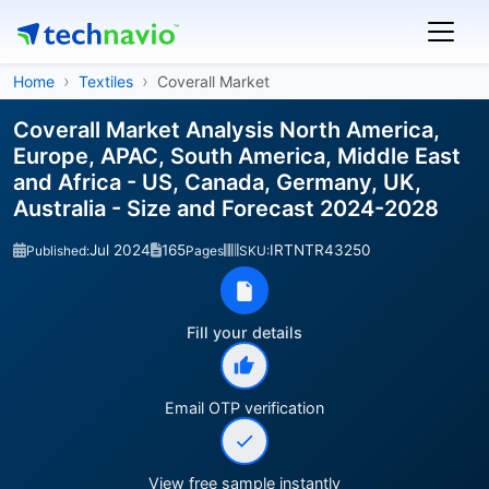
Home
Textiles
Coverall Market
Coverall Market Analysis North America,
Europe, APAC, South America, Middle East
and Africa - US, Canada, Germany, UK,
Australia - Size and Forecast 2024-2028
Jul 2024
165
IRTNTR43250
Published:
Pages
SKU:
Fill your details
Email OTP verification
View free sample instantly