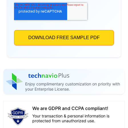
Enjoy complimentary customization on priority with
your Enterprise License.
We are GDPR and CCPA compliant!
Your transaction & personal information is
protected from unauthorized use.