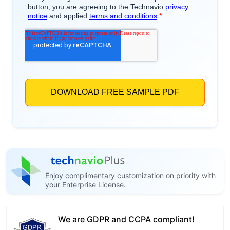
Enjoy complimentary customization on priority with
your Enterprise License.
We are GDPR and CCPA compliant!