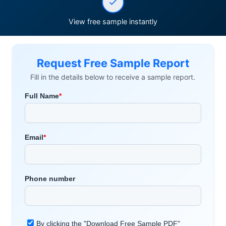
View free sample instantly
Request Free Sample Report
Fill in the details below to receive a sample report.