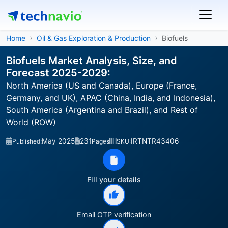
Home
Oil & Gas Exploration & Production
Biofuels
Biofuels Market Analysis, Size, and
Forecast 2025-2029:
North America (US and Canada), Europe (France,
Germany, and UK), APAC (China, India, and Indonesia),
South America (Argentina and Brazil), and Rest of
World (ROW)
May 2025
231
IRTNTR43406
Published:
Pages
SKU:
Fill your details
Email OTP verification