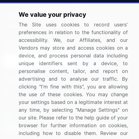
Press Releases
FAQ
We value your privacy
Media Coverage
Careers
The Site uses cookies to record users'
Research
Contact Us
preferences in relation to the functionality of
accessibility. We, our Affiliates, and our
Sign up for offers & promotions
Vendors may store and access cookies on a
device, and process personal data including
Sign Up
unique identifiers sent by a device, to
personalise content, tailor, and report on
Connect with us
advertising and to analyse our traffic. By
clicking "I'm fine with this", you are allowing
US: (+1) 844-364-1100
the use of these cookies. You may change
your settings based on a legitimate interest at
UK: (+44) 203-893-3200
any time, by selecting "Manage Settings" on
Contact Us
our site. Please refer to the help guide of your
browser for further information on cookies,
including how to disable them. Review our