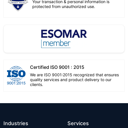
Your transaction & personal information is
protected from unauthorized use.
Certified ISO 9001 : 2015
We are ISO 9001:2015 recognized that ensures
quality services and product delivery to our
clients.
Industries
Services