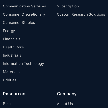
Communication Services
Subscription
Consumer Discretionary
Custom Research Solutions
Consumer Staples
Energy
Financials
Health Care
Industrials
Information Technology
Materials
Utilities
Resources
Company
Blog
About Us