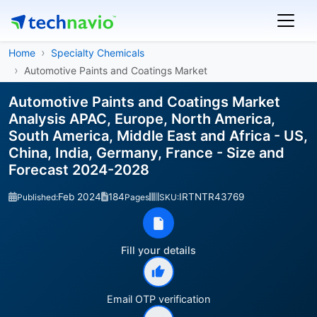
Home
Specialty Chemicals
Automotive Paints and Coatings Market
Automotive Paints and Coatings Market
Analysis APAC, Europe, North America,
South America, Middle East and Africa - US,
China, India, Germany, France - Size and
Forecast 2024-2028
Feb 2024
184
IRTNTR43769
Published:
Pages
SKU:
Fill your details
Email OTP verification