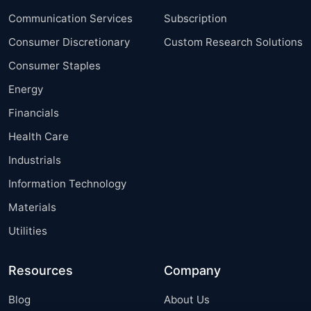
Communication Services
Subscription
Consumer Discretionary
Custom Research Solutions
Consumer Staples
Energy
Financials
Health Care
Industrials
Information Technology
Materials
Utilities
Resources
Company
Blog
About Us