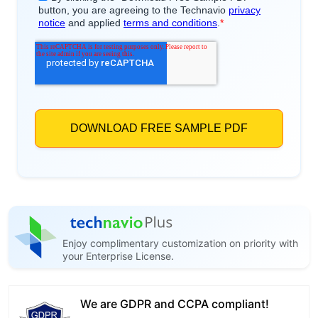
Enjoy complimentary customization on priority with
your Enterprise License.
We are GDPR and CCPA compliant!