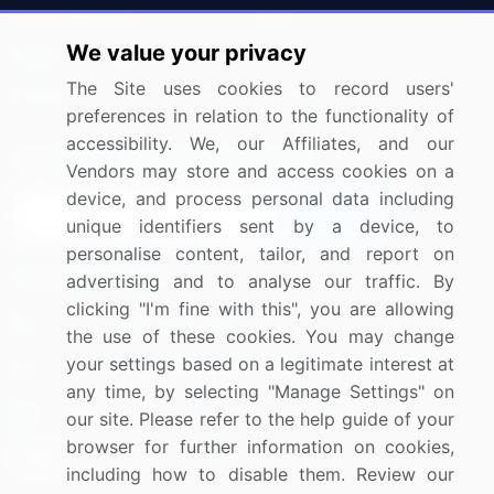
Press Releases
FAQ
We value your privacy
Media Coverage
Careers
The Site uses cookies to record users'
Research
Contact Us
preferences in relation to the functionality of
accessibility. We, our Affiliates, and our
Sign up for offers & promotions
Vendors may store and access cookies on a
device, and process personal data including
Sign Up
unique identifiers sent by a device, to
personalise content, tailor, and report on
Connect with us
advertising and to analyse our traffic. By
clicking "I'm fine with this", you are allowing
US: (+1) 844-364-1100
the use of these cookies. You may change
your settings based on a legitimate interest at
UK: (+44) 203-893-3200
any time, by selecting "Manage Settings" on
Contact Us
our site. Please refer to the help guide of your
browser for further information on cookies,
including how to disable them. Review our