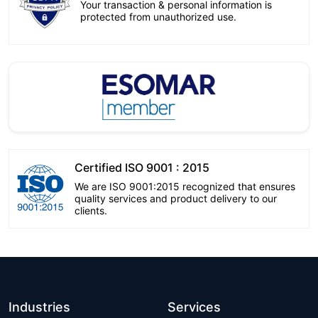
Your transaction & personal information is
protected from unauthorized use.
Certified ISO 9001 : 2015
We are ISO 9001:2015 recognized that ensures
quality services and product delivery to our
clients.
Industries
Services