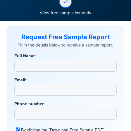
View free sample instantly
Request Free Sample Report
Fill in the details below to receive a sample report.