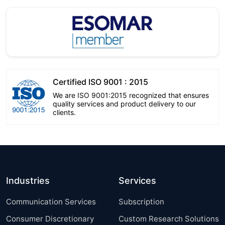
Certified ISO 9001 : 2015
We are ISO 9001:2015 recognized that ensures
quality services and product delivery to our
clients.
Industries
Services
Communication Services
Subscription
Consumer Discretionary
Custom Research Solutions