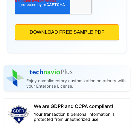
Enjoy complimentary customization on priority with
your Enterprise License.
We are GDPR and CCPA compliant!
Your transaction & personal information is
protected from unauthorized use.