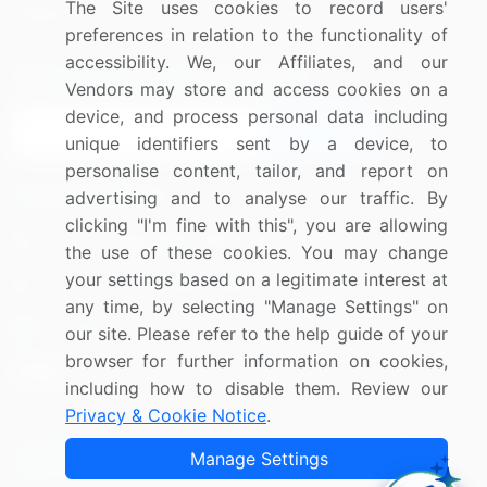
The Site uses cookies to record users'
Research
Contact Us
preferences in relation to the functionality of
accessibility. We, our Affiliates, and our
Sign up for offers & promotions
Vendors may store and access cookies on a
device, and process personal data including
Sign Up
unique identifiers sent by a device, to
personalise content, tailor, and report on
Connect with us
advertising and to analyse our traffic. By
clicking "I'm fine with this", you are allowing
US: (+1) 844-364-1100
the use of these cookies. You may change
your settings based on a legitimate interest at
UK: (+44) 203-893-3200
any time, by selecting "Manage Settings" on
Contact Us
our site. Please refer to the help guide of your
browser for further information on cookies,
including how to disable them. Review our
Privacy & Cookie Notice
.
Copyright © 2007-2026 Infiniti Research Limited. All Rights
Manage Settings
Reserved.