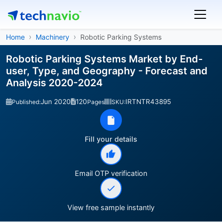
Home
Machinery
Robotic Parking Systems
Robotic Parking Systems Market by End-
user, Type, and Geography - Forecast and
Analysis 2020-2024
Jun 2020
120
IRTNTR43895
Published:
Pages
SKU:
Fill your details
Email OTP verification
View free sample instantly