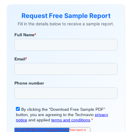
Request Free Sample Report
Fill in the details below to receive a sample report.