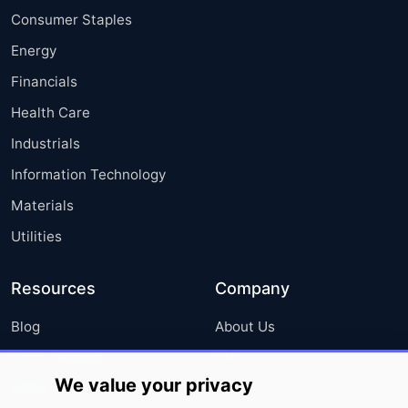
Consumer Staples
Energy
Financials
Health Care
Industrials
Information Technology
Materials
Utilities
Resources
Company
Blog
About Us
Press Releases
FAQ
We value your privacy
Media Coverage
Careers