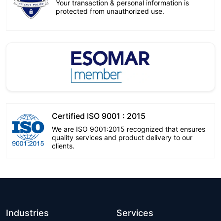
Your transaction & personal information is
protected from unauthorized use.
Certified ISO 9001 : 2015
We are ISO 9001:2015 recognized that ensures
quality services and product delivery to our
clients.
Industries
Services