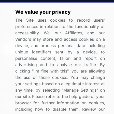
Press Releases
FAQ
We value your privacy
Media Coverage
Careers
The Site uses cookies to record users'
Research
Contact Us
preferences in relation to the functionality of
accessibility. We, our Affiliates, and our
Sign up for offers & promotions
Vendors may store and access cookies on a
device, and process personal data including
Sign Up
unique identifiers sent by a device, to
personalise content, tailor, and report on
Connect with us
advertising and to analyse our traffic. By
clicking "I'm fine with this", you are allowing
US: (+1) 844-364-1100
the use of these cookies. You may change
your settings based on a legitimate interest at
UK: (+44) 203-893-3200
any time, by selecting "Manage Settings" on
Contact Us
our site. Please refer to the help guide of your
browser for further information on cookies,
including how to disable them. Review our