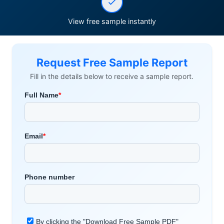
View free sample instantly
Request Free Sample Report
Fill in the details below to receive a sample report.