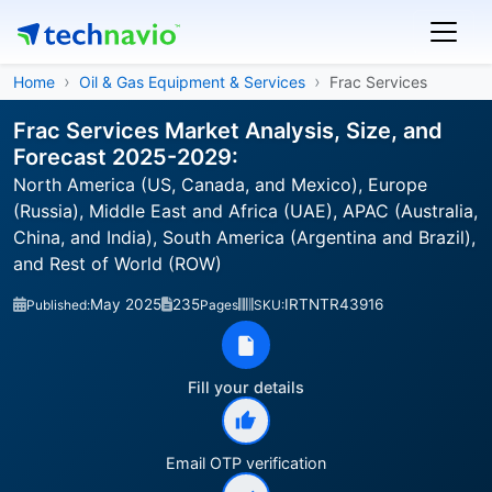
Home
Oil & Gas Equipment & Services
Frac Services
Frac Services Market Analysis, Size, and
Forecast 2025-2029:
North America (US, Canada, and Mexico), Europe
(Russia), Middle East and Africa (UAE), APAC (Australia,
China, and India), South America (Argentina and Brazil),
and Rest of World (ROW)
May 2025
235
IRTNTR43916
Published:
Pages
SKU:
Fill your details
Email OTP verification