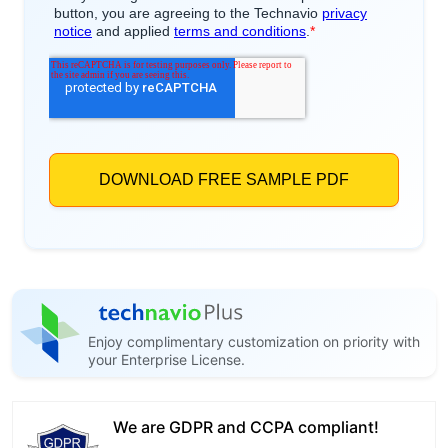
Enjoy complimentary customization on priority with
your Enterprise License.
We are GDPR and CCPA compliant!