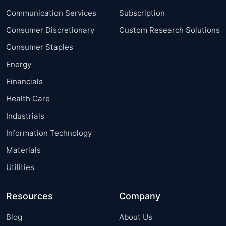
Communication Services
Subscription
Consumer Discretionary
Custom Research Solutions
Consumer Staples
Energy
Financials
Health Care
Industrials
Information Technology
Materials
Utilities
Resources
Company
Blog
About Us