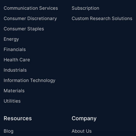
Communication Services
Subscription
Consumer Discretionary
Custom Research Solutions
Consumer Staples
Energy
Financials
Health Care
Industrials
Information Technology
Materials
Utilities
Resources
Company
Blog
About Us