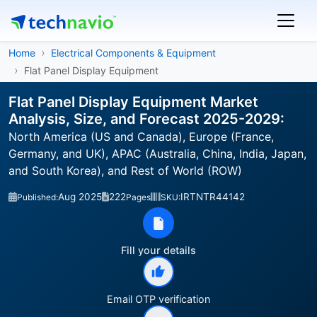
Home
Electrical Components & Equipment
Flat Panel Display Equipment
Flat Panel Display Equipment Market
Analysis, Size, and Forecast 2025-2029:
North America (US and Canada), Europe (France,
Germany, and UK), APAC (Australia, China, India, Japan,
and South Korea), and Rest of World (ROW)
Aug 2025
222
IRTNTR44142
Published:
Pages
SKU:
Fill your details
Email OTP verification