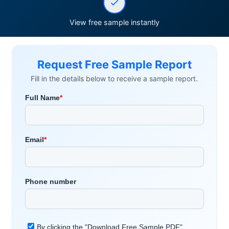
View free sample instantly
Request Free Sample Report
Fill in the details below to receive a sample report.