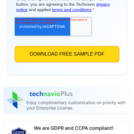
Enjoy complimentary customization on priority with
your Enterprise License.
We are GDPR and CCPA compliant!