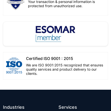
Your transaction & personal information is
protected from unauthorized use.
Certified ISO 9001 : 2015
We are ISO 9001:2015 recognized that ensures
quality services and product delivery to our
clients.
Industries
Services