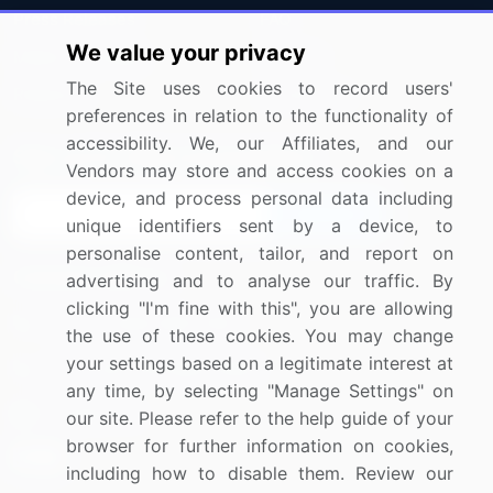
Press Releases
FAQ
We value your privacy
Media Coverage
Careers
The Site uses cookies to record users'
Research
Contact Us
preferences in relation to the functionality of
accessibility. We, our Affiliates, and our
Sign up for offers & promotions
Vendors may store and access cookies on a
device, and process personal data including
Sign Up
unique identifiers sent by a device, to
personalise content, tailor, and report on
Connect with us
advertising and to analyse our traffic. By
clicking "I'm fine with this", you are allowing
US: (+1) 844-364-1100
the use of these cookies. You may change
your settings based on a legitimate interest at
UK: (+44) 203-893-3200
any time, by selecting "Manage Settings" on
Contact Us
our site. Please refer to the help guide of your
browser for further information on cookies,
including how to disable them. Review our