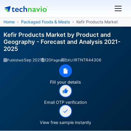
Home
Packaged Foods & Meats
Kefir Products Market
Kefir Products Market by Product and
Geography - Forecast and Analysis 2021-
2025
Sep 2021
120
IRTNTR44306
Published:
Pages
SKU:
Fill your details
Email OTP verification
View free sample instantly