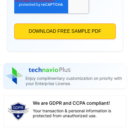
Enjoy complimentary customization on priority with
your Enterprise License.
We are GDPR and CCPA compliant!
Your transaction & personal information is
protected from unauthorized use.