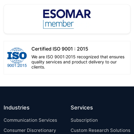
Certified ISO 9001 : 2015
We are ISO 9001:2015 recognized that ensures
quality services and product delivery to our
clients.
Industries
Services
Communication Services
Subscription
Consumer Discretionary
Custom Research Solutions