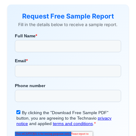
Request Free Sample Report
Fill in the details below to receive a sample report.