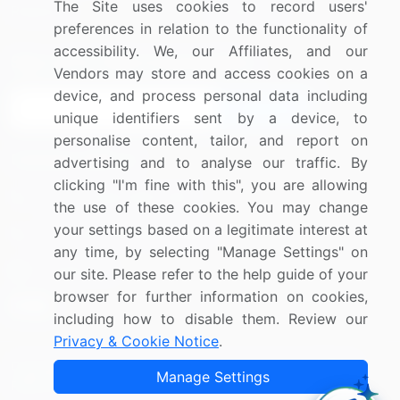
The Site uses cookies to record users'
Research
Contact Us
preferences in relation to the functionality of
accessibility. We, our Affiliates, and our
Sign up for offers & promotions
Vendors may store and access cookies on a
device, and process personal data including
Sign Up
unique identifiers sent by a device, to
personalise content, tailor, and report on
Connect with us
advertising and to analyse our traffic. By
clicking "I'm fine with this", you are allowing
US: (+1) 844-364-1100
the use of these cookies. You may change
your settings based on a legitimate interest at
UK: (+44) 203-893-3200
any time, by selecting "Manage Settings" on
Contact Us
our site. Please refer to the help guide of your
browser for further information on cookies,
including how to disable them. Review our
Privacy & Cookie Notice
.
Copyright © 2007-2026 Infiniti Research Limited. All Rights
Manage Settings
Reserved.