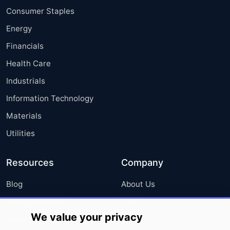
Consumer Staples
Energy
Financials
Health Care
Industrials
Information Technology
Materials
Utilities
Resources
Company
Blog
About Us
Press Releases
FAQ
We value your privacy
Media Coverage
Careers