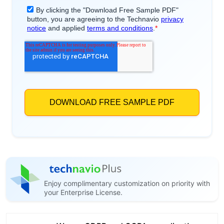
Enjoy complimentary customization on priority with
your Enterprise License.