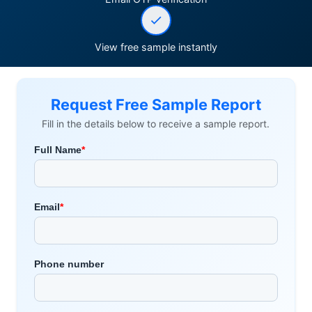
View free sample instantly
Request Free Sample Report
Fill in the details below to receive a sample report.