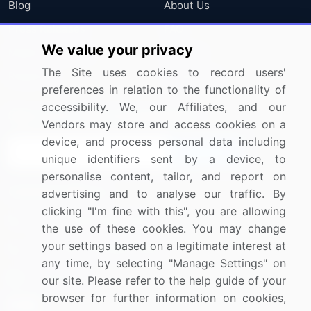
Blog
About Us
Press Releases
FAQ
We value your privacy
Media Coverage
Careers
The Site uses cookies to record users'
Research
Contact Us
preferences in relation to the functionality of
accessibility. We, our Affiliates, and our
Sign up for offers & promotions
Vendors may store and access cookies on a
device, and process personal data including
Sign Up
unique identifiers sent by a device, to
personalise content, tailor, and report on
Connect with us
advertising and to analyse our traffic. By
clicking "I'm fine with this", you are allowing
US: (+1) 844-364-1100
the use of these cookies. You may change
your settings based on a legitimate interest at
UK: (+44) 203-893-3200
any time, by selecting "Manage Settings" on
Contact Us
our site. Please refer to the help guide of your
browser for further information on cookies,