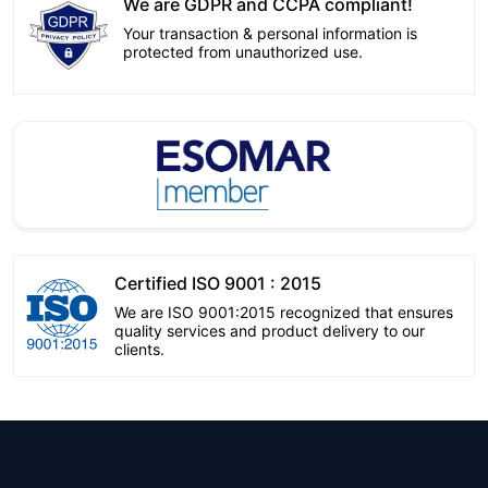
We are GDPR and CCPA compliant!
Your transaction & personal information is
protected from unauthorized use.
Certified ISO 9001 : 2015
We are ISO 9001:2015 recognized that ensures
quality services and product delivery to our
clients.