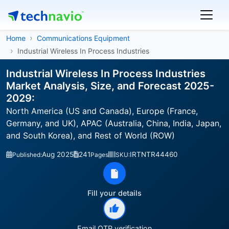
Home
Communications Equipment
Industrial Wireless In Process Industries
Industrial Wireless In Process Industries
Market Analysis, Size, and Forecast 2025-
2029:
North America (US and Canada), Europe (France,
Germany, and UK), APAC (Australia, China, India, Japan,
and South Korea), and Rest of World (ROW)
Aug 2025
241
IRTNTR44460
Published:
Pages
SKU:
Fill your details
Email OTP verification