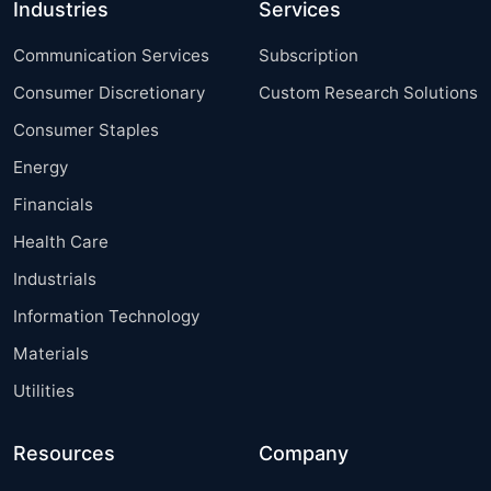
Industries
Services
Communication Services
Subscription
Consumer Discretionary
Custom Research Solutions
Consumer Staples
Energy
Financials
Health Care
Industrials
Information Technology
Materials
Utilities
Resources
Company