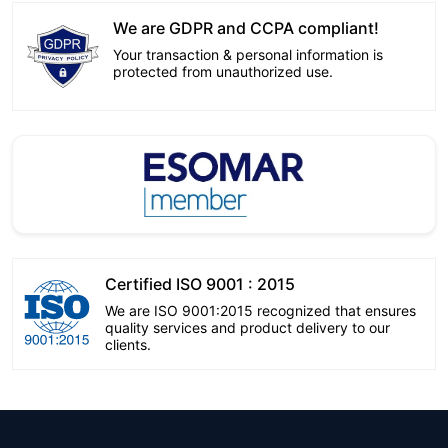
We are GDPR and CCPA compliant!
Your transaction & personal information is
protected from unauthorized use.
Certified ISO 9001 : 2015
We are ISO 9001:2015 recognized that ensures
quality services and product delivery to our
clients.