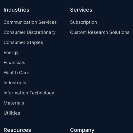
Industries
Services
Communication Services
Subscription
Consumer Discretionary
Custom Research Solutions
Consumer Staples
Energy
Financials
Health Care
Industrials
Information Technology
Materials
Utilities
Resources
Company