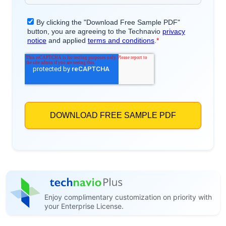
Enjoy complimentary customization on priority with
your Enterprise License.