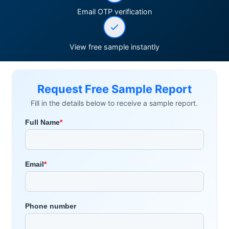
Email OTP verification
View free sample instantly
Request Free Sample Report
Fill in the details below to receive a sample report.