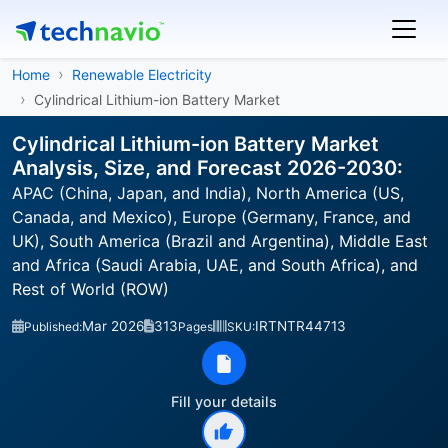
Home
Renewable Electricity
Cylindrical Lithium-ion Battery Market
Cylindrical Lithium-ion Battery Market
Analysis, Size, and Forecast 2026-2030:
APAC (China, Japan, and India), North America (US,
Canada, and Mexico), Europe (Germany, France, and
UK), South America (Brazil and Argentina), Middle East
and Africa (Saudi Arabia, UAE, and South Africa), and
Rest of World (ROW)
Mar 2026
313
IRTNTR44713
Published:
Pages
SKU:
Fill your details