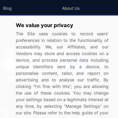
Blog
About Us
Press Releases
FAQ
We value your privacy
Media Coverage
Careers
The Site uses cookies to record users'
Research
Contact Us
preferences in relation to the functionality of
accessibility. We, our Affiliates, and our
Sign up for offers & promotions
Vendors may store and access cookies on a
device, and process personal data including
Sign Up
unique identifiers sent by a device, to
personalise content, tailor, and report on
Connect with us
advertising and to analyse our traffic. By
clicking "I'm fine with this", you are allowing
US: (+1) 844-364-1100
the use of these cookies. You may change
your settings based on a legitimate interest at
UK: (+44) 203-893-3200
any time, by selecting "Manage Settings" on
Contact Us
our site. Please refer to the help guide of your