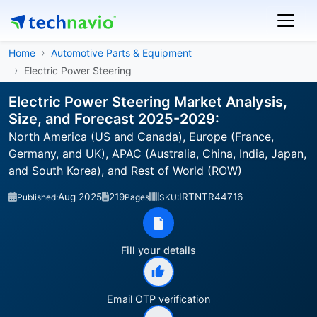
Home
Automotive Parts & Equipment
Electric Power Steering
Electric Power Steering Market Analysis,
Size, and Forecast 2025-2029:
North America (US and Canada), Europe (France,
Germany, and UK), APAC (Australia, China, India, Japan,
and South Korea), and Rest of World (ROW)
Aug 2025
219
IRTNTR44716
Published:
Pages
SKU:
Fill your details
Email OTP verification