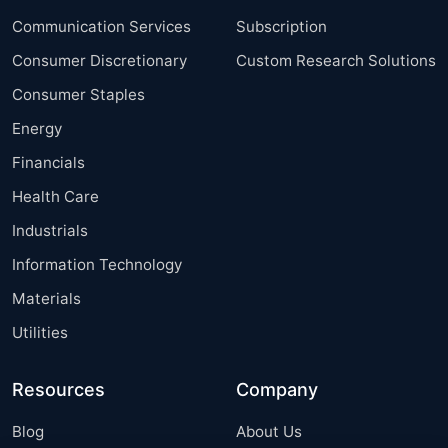
Communication Services
Subscription
Consumer Discretionary
Custom Research Solutions
Consumer Staples
Energy
Financials
Health Care
Industrials
Information Technology
Materials
Utilities
Resources
Company
Blog
About Us