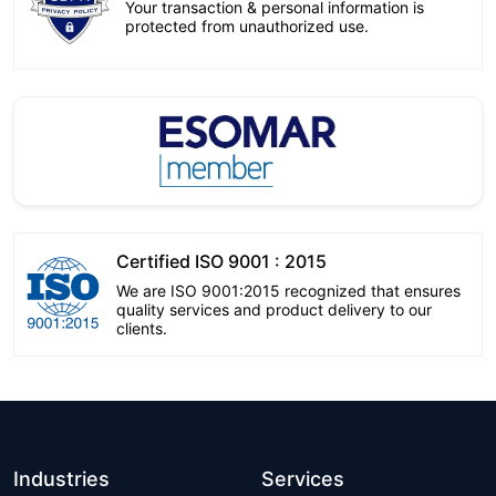
Your transaction & personal information is
protected from unauthorized use.
Certified ISO 9001 : 2015
We are ISO 9001:2015 recognized that ensures
quality services and product delivery to our
clients.
Industries
Services