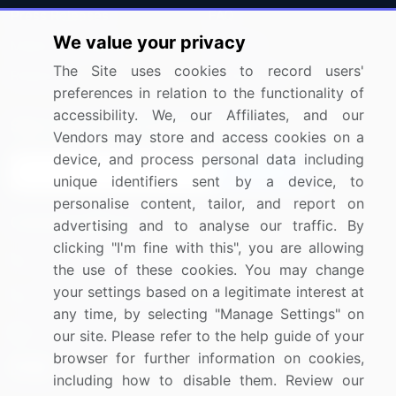
Press Releases
FAQ
We value your privacy
Media Coverage
Careers
The Site uses cookies to record users'
Research
Contact Us
preferences in relation to the functionality of
accessibility. We, our Affiliates, and our
Sign up for offers & promotions
Vendors may store and access cookies on a
device, and process personal data including
Sign Up
unique identifiers sent by a device, to
personalise content, tailor, and report on
Connect with us
advertising and to analyse our traffic. By
clicking "I'm fine with this", you are allowing
US: (+1) 844-364-1100
the use of these cookies. You may change
your settings based on a legitimate interest at
UK: (+44) 203-893-3200
any time, by selecting "Manage Settings" on
Contact Us
our site. Please refer to the help guide of your
browser for further information on cookies,
including how to disable them. Review our