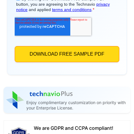
Enjoy complimentary customization on priority with
your Enterprise License.
We are GDPR and CCPA compliant!