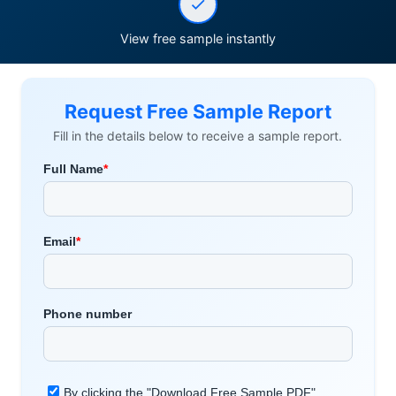
View free sample instantly
Request Free Sample Report
Fill in the details below to receive a sample report.